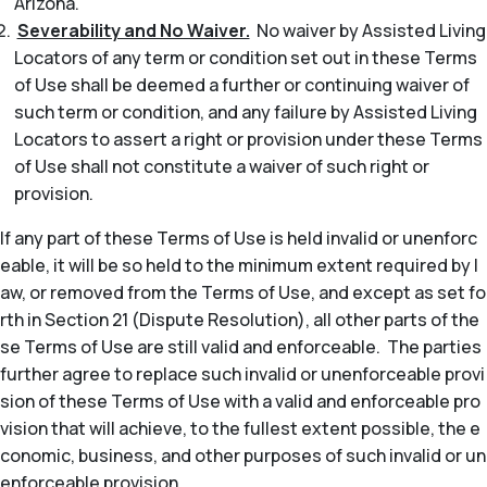
Arizona.
Severability and No Waiver.
No waiver by Assisted Living
Locators of any term or condition set out in these Terms
of Use shall be deemed a further or continuing waiver of
such term or condition, and any failure by Assisted Living
Locators to assert a right or provision under these Terms
of Use shall not constitute a waiver of such right or
provision.
If any part of these Terms of Use is held invalid or unenforc
eable, it will be so held to the minimum extent required by l
aw, or removed from the Terms of Use, and except as set fo
rth in Section 21 (Dispute Resolution), all other parts of the
se Terms of Use are still valid and enforceable. The parties
further agree to replace such invalid or unenforceable provi
sion of these Terms of Use with a valid and enforceable pro
vision that will achieve, to the fullest extent possible, the e
conomic, business, and other purposes of such invalid or un
enforceable provision.