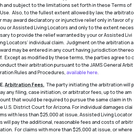
h and subject to the limitations set forth in these Terms of
Use. Also, to the fullest extent allowed by law, the arbitrato
r may award declaratory or injunctive relief only in favor of y
ou or Assisted Living Locators and only to the extent neces
sary to provide the relief warranted by your or Assisted Livi
ng Locators’ individual claim. Judgment on the arbitration a
ward may be entered in any court having jurisdiction thereo
f. Except as modified by these terms, the parties agree to c
onduct their arbitration pursuant to the JAMS General Arbit
ration Rules and Procedures,
available here
.
E.
Arbitration Fees.
The party initiating the arbitration will p
ay any filing, case initiation, or arbitrator fees, up to the am
ount that would be required to pursue the same claim in th
e U.S. District Court for Arizona. For individual damages clai
ms with less than $25,000 at issue, Assisted Living Locator
s will pay the additional, reasonable fees and costs of arbitr
ation. For claims with more than $25,000 at issue, or where