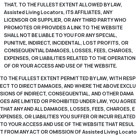
THAT, TO THE FULLEST EXTENT ALLOWED BY LAW,
Assisted Living Locators, ITS AFFILIATES, ANY
LICENSOR OR SUPPLIER, OR ANY THIRD PARTY WHO
PROMOTES OR PROVIDES A LINK TO THE WEBSITE
SHALL NOT BE LIABLE TO YOU FOR ANY SPECIAL,
PUNITIVE, INDIRECT, INCIDENTAL, LOST PROFITS, OR
CONSEQUENTIAL DAMAGES, LOSSES, FEES, CHARGES,
EXPENSES, OR LIABILITIES RELATED TO THE OPERATION
OF OR YOUR ACCESS AND USE OF THE WEBSITE.
TO THE FULLEST EXTENT PERMITTED BY LAW, WITH RESP
ECT TO DIRECT DAMAGES, AND WHERE THE ABOVE EXCLU
SIONS OF INDIRECT, CONSEQUENTIAL, AND OTHER DAMA
GES ARE LIMITED OR PROHIBITED UNDER LAW, YOU AGREE
THAT ANY AND ALL DAMAGES, LOSSES, FEES, CHARGES, E
XPENSES, OR LIABILITIES YOU SUFFER OR INCUR RELATED
TO YOUR ACCESS AND USE OF THE WEBSITE THAT RESUL
T FROM ANY ACT OR OMISSION OF Assisted Living Locato