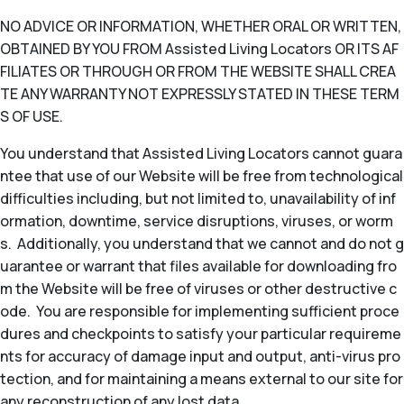
NO ADVICE OR INFORMATION, WHETHER ORAL OR WRITTEN,
OBTAINED BY YOU FROM Assisted Living Locators OR ITS AF
FILIATES OR THROUGH OR FROM THE WEBSITE SHALL CREA
TE ANY WARRANTY NOT EXPRESSLY STATED IN THESE TERM
S OF USE.
You understand that Assisted Living Locators cannot guara
ntee that use of our Website will be free from technological
difficulties including, but not limited to, unavailability of inf
ormation, downtime, service disruptions, viruses, or worm
s. Additionally, you understand that we cannot and do not g
uarantee or warrant that files available for downloading fro
m the Website will be free of viruses or other destructive c
ode. You are responsible for implementing sufficient proce
dures and checkpoints to satisfy your particular requireme
nts for accuracy of damage input and output, anti-virus pro
tection, and for maintaining a means external to our site for
any reconstruction of any lost data.