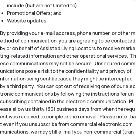
include (but are not limited to):
Promotional Offers; and
Website updates.
By providing your e-mail address, phone number, or other m
ethod of communication, you are agreeing to be contacted
by or on behalf of Assisted Living Locators to receive marke
ting-related information and other operational services. Th
ese communications may not be secure. Unsecured comm
unications pose a risk to the confidentiality and privacy of i
nformation being sent because they might be intercepted
by a third party. You can opt out of receiving one of our elec
tronic communications by following the instructions for un
subscribing contained in the electronic communication. Pl
ease allow us thirty (30) business days from when the requ
est was received to complete the removal. Please note tha
t even if you unsubscribe from commercial electronic com
munications, we may still e-mail you non-commercial (tran