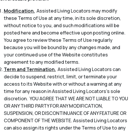
Modification.
Assisted Living Locators may modify
these Terms of Use at any time, in its sole discretion,
without notice to you, and such modifications will be
posted here and become effective upon posting online.
You agree to review these Terms of Use regularly
because you will be bound by any changes made, and
your continued use of the Website constitutes
agreement to any modified terms.
Term and Termination.
Assisted Living Locators can
decide to suspend, restrict, limit, or terminate your
access to its Website with or without a warning at any
time for any reason in Assisted Living Locators’s sole
discretion. YOU AGREE THAT WE ARE NOT LIABLE TO YOU
OR ANY THIRD PARTY FOR ANY MODIFICATION,
SUSPENSION, OR DISCONTINUANCE OF ANY FEATURE OR
COMPONENT OF THE WEBSITE. Assisted Living Locators
can also assign its rights under the Terms of Use to any