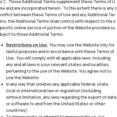
s”). Those Additional Terms supplement these Terms of U
se and are incorporated herein. To the extent there is any c
onflict between these Terms of Use and any Additional Ter
ms, the Additional Terms shall control with respect to the s
pecific online service or portion of the Website provided su
bject to those Additional Terms.
Restrictions on Use.
You may use the Website only for
lawful purposes and in accordance with these Terms of
Use. You will comply with all applicable laws, including
any and all laws in your relevant states and localities,
pertaining to the use of the Website. You agree not to
use the Website:
In any way that violates any applicable federal, state,
local or international law or regulation (including,
without limitation, any laws regarding the export of data
or software to and from the United States or other
countries);
To impersonate or attempt to impersonate us, our