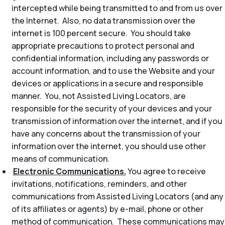
intercepted while being transmitted to and from us over
the Internet. Also, no data transmission over the
internet is 100 percent secure. You should take
appropriate precautions to protect personal and
confidential information, including any passwords or
account information, and to use the Website and your
devices or applications in a secure and responsible
manner. You, not Assisted Living Locators, are
responsible for the security of your devices and your
transmission of information over the internet, and if you
have any concerns about the transmission of your
information over the internet, you should use other
means of communication.
Electronic Communications.
You agree to receive
invitations, notifications, reminders, and other
communications from Assisted Living Locators (and any
of its affiliates or agents) by e-mail, phone or other
method of communication. These communications may