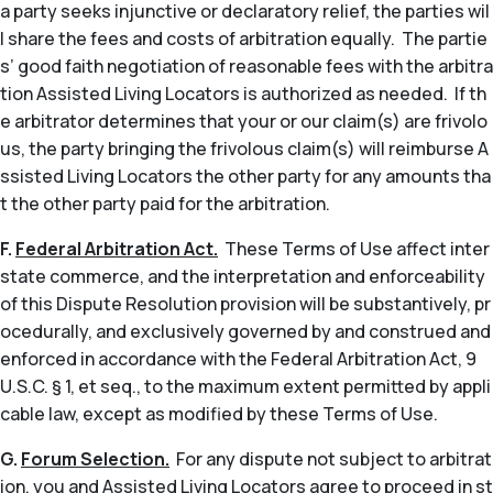
a party seeks injunctive or declaratory relief, the parties wil
l share the fees and costs of arbitration equally. The partie
s’ good faith negotiation of reasonable fees with the arbitra
tion Assisted Living Locators is authorized as needed. If th
e arbitrator determines that your or our claim(s) are frivolo
us, the party bringing the frivolous claim(s) will reimburse A
ssisted Living Locators the other party for any amounts tha
t the other party paid for the arbitration.
F.
Federal Arbitration Act.
These Terms of Use affect inter
state commerce, and the interpretation and enforceability
of this Dispute Resolution provision will be substantively, pr
ocedurally, and exclusively governed by and construed and
enforced in accordance with the Federal Arbitration Act, 9
U.S.C. § 1,
et seq
., to the maximum extent permitted by appli
cable law, except as modified by these Terms of Use.
G.
Forum Selection.
For any dispute not subject to arbitrat
ion, you and Assisted Living Locators agree to proceed in st