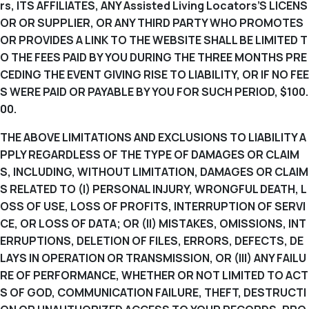
rs, ITS AFFILIATES, ANY Assisted Living Locators’S LICENS
OR OR SUPPLIER, OR ANY THIRD PARTY WHO PROMOTES
OR PROVIDES A LINK TO THE WEBSITE SHALL BE LIMITED T
O THE FEES PAID BY YOU DURING THE THREE MONTHS PRE
CEDING THE EVENT GIVING RISE TO LIABILITY, OR IF NO FEE
S WERE PAID OR PAYABLE BY YOU FOR SUCH PERIOD, $100.
00.
THE ABOVE LIMITATIONS AND EXCLUSIONS TO LIABILITY A
PPLY REGARDLESS OF THE TYPE OF DAMAGES OR CLAIM
S, INCLUDING, WITHOUT LIMITATION, DAMAGES OR CLAIM
S RELATED TO (I) PERSONAL INJURY, WRONGFUL DEATH, L
OSS OF USE, LOSS OF PROFITS, INTERRUPTION OF SERVI
CE, OR LOSS OF DATA; OR (II) MISTAKES, OMISSIONS, INT
ERRUPTIONS, DELETION OF FILES, ERRORS, DEFECTS, DE
LAYS IN OPERATION OR TRANSMISSION, OR (III) ANY FAILU
RE OF PERFORMANCE, WHETHER OR NOT LIMITED TO ACT
S OF GOD, COMMUNICATION FAILURE, THEFT, DESTRUCTI