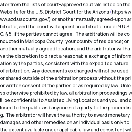
ator from the lists of court-approved neutrals listed on the
Website for the U.S. District Court for the Arizona
(
https://w
ww.azd.uscourts.gov/) or another mutually agreed-upon ar
bitrator, and the court will appoint an arbitrator under 9 U.S.
C. § 5, if the parties cannot agree. The arbitration will be co
nducted in Maricopa County; your county of residence; or
another mutually agreed location, and the arbitrator will ha
ve the discretion to direct a reasonable exchange of inform
ation by the parties, consistent with the expedited nature
of arbitration. Any documents exchanged will not be used
or shared outside of the arbitration process without the pri
or written consent of the parties or as required by law. Unle
ss otherwise prohibited by law, all arbitration proceedings w
ill be confidential to Assisted Living Locators and you, and c
losed to the public and anyone not a party to the proceedin
g. The arbitrator will have the authority to award monetary
damages and other remedies on an individual basis only to
the extent available under applicable law and consistent wit