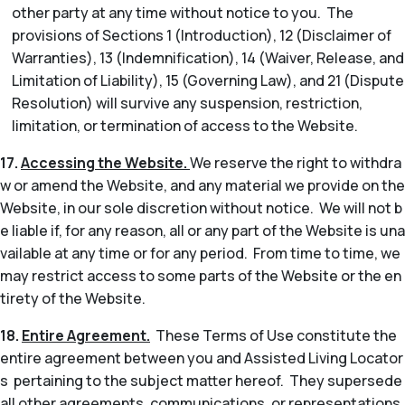
other party at any time without notice to you. The
provisions of Sections 1 (Introduction), 12 (Disclaimer of
Warranties), 13 (Indemnification), 14 (Waiver, Release, and
Limitation of Liability), 15 (Governing Law), and 21 (Dispute
Resolution) will survive any suspension, restriction,
limitation, or termination of access to the Website.
17.
Accessing the Website.
We reserve the right to withdra
w or amend the Website, and any material we provide on the
Website, in our sole discretion without notice. We will not b
e liable if, for any reason, all or any part of the Website is una
vailable at any time or for any period. From time to time, we
may restrict access to some parts of the Website or the en
tirety of the Website.
18.
Entire Agreement.
These Terms of Use constitute the
entire agreement between you and Assisted Living Locator
s pertaining to the subject matter hereof. They supersede
all other agreements, communications, or representations,