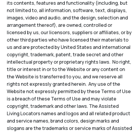
its contents, features and functionality (including, but
not limited to, all information, software, text, displays,
images, video and audio, and the design, selection and
arrangement thereof), are owned, controlled or
licensed by us, our licensors, suppliers or affiliates, or by
other third parties who have licensed their materials to
us and are protected by United States and international
copyright, trademark, patent, trade secret and other
intellectual property or proprietary rights laws. No right,
title or interest in or to the Website or any content on
the Website is transferred to you, and we reserve all
rights not expressly granted herein. Any use of the
Website not expressly permitted by these Terms of Use
is a breach of these Terms of Use and may violate
copyright, trademark and other laws. The Assisted
Living Locators names and logos and all related product
and service names, brand colors, design marks and
slogans are the trademarks or service marks of Assisted