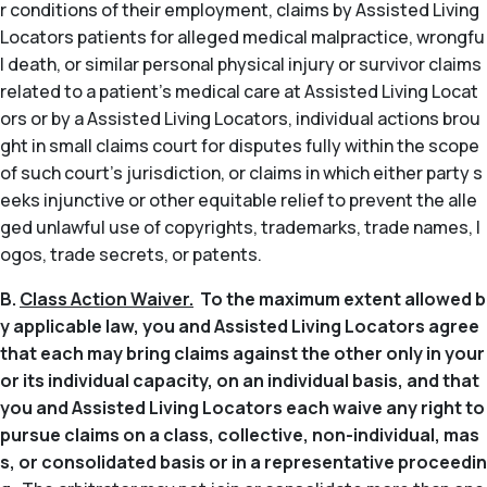
r conditions of their employment, claims by Assisted Living
Locators patients for alleged medical malpractice, wrongfu
l death, or similar personal physical injury or survivor claims
related to a patient’s medical care at Assisted Living Locat
ors or by a Assisted Living Locators, individual actions brou
ght in small claims court for disputes fully within the scope
of such court’s jurisdiction, or claims in which either party s
eeks injunctive or other equitable relief to prevent the alle
ged unlawful use of copyrights, trademarks, trade names, l
ogos, trade secrets, or patents.
B.
Class Action Waiver.
To the maximum extent allowed b
y applicable law, you and Assisted Living Locators agree
that each may bring claims against the other only in your
or its individual capacity, on an individual basis, and that
you and Assisted Living Locators each waive any right to
pursue claims on a class, collective, non-individual, mas
s, or consolidated basis or in a representative proceedin