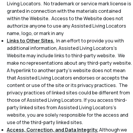
Living Locators. No trademark or service mark license is
granted in connection with the materials contained
within the Website. Access to the Website does not
authorize anyone to use any Assisted Living Locators
name, logo, or mark in any
Links to Other Sites.
In an effort to provide you with
additional information, Assisted Living Locators’s
Website may include links to third-party website. We
make no representations about any third-party website.
A hyperlink to another party’s website does not mean
that Assisted Living Locators endorses or accepts the
content or use of the site or its privacy practices. The
privacy practices of linked sites could be different from
those of Assisted Living Locators. If you access third-
party linked sites from Assisted Living Locators’s
website, you are solely responsible for the access and
use of the third-party linked sites.
Access, Correction, and Data Integrity.
Although we