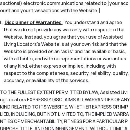
sactional) electronic communications related to [your acc
ount and your transactions with the Website.]
Disclaimer of Warranties.
You understand and agree
that we do not provide any warranty with respect to the
Website. Instead, you agree that your use of Assisted
Living Locators’s Website is at your own risk and that the
Website is provided on an “as is” and “as available” basis,
with all faults, and with no representations or warranties
of any kind, either express or implied, including with
respect to the completeness, security, reliability, quality,
accuracy, or availability of the services.
TO THE FULLEST EXTENT PERMITTED BY LAW, Assisted Livi
ng Locators EXPRESSLY DISCLAIMS ALL WARRANTIES OF ANY
KIND RELATED TO ITS WEBSITE, WHETHER EXPRESS OR IMP
LIED, INCLUDING, BUT NOT LIMITED TO, THE IMPLIED WARRA
NTIES OF MERCHANTABILITY, FITNESS FOR A PARTICULAR P
URPOSE, TITLE, AND NONINFRINGEMENT. WITHOUT LIMITA