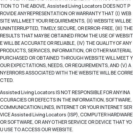
TION TO THE ABOVE, Assisted Living Locators DOES NOT P
ROVIDE ANY REPRESENTATION OR WARRANTY THAT (I) WEB
SITE WILL MEET YOUR REQUIREMENTS, (II) WEBSITE WILL BE
UNINTERRUPTED, TIMELY, SECURE, OR ERROR-FREE, (III) THE
RESULTS THAT MAY BE OBTAINED FROM THE USE OF WEBSIT
E WILL BE ACCURATE OR RELIABLE, (IV) THE QUALITY OF ANY
PRODUCTS, SERVICES, INFORMATION, OR OTHER MATERIAL
PURCHASED OR OBTAINED THROUGH WEBSITE WILL MEET Y
OUR EXPECTATIONS, NEEDS, OR REQUIREMENTS, AND (V) A
NY ERRORS ASSOCIATED WITH THE WEBSITE WILL BE CORRE
CTED.
Assisted Living Locators IS NOT RESPONSIBLE FOR ANY INA
CCURACIES OR DEFECTS IN THE INFORMATION, SOFTWARE,
COMMUNICATION LINES, INTERNET OR YOUR INTERNET SER
VICE Assisted Living Locators (ISP), COMPUTER HARDWARE
OR SOFTWARE, OR ANY OTHER SERVICE OR DEVICE THAT YO
U USE TO ACCESS OUR WEBSITE.