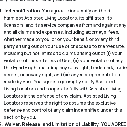
Indemnification.
You agree to indemnify and hold
harmless Assisted Living Locators, its affiliates, its
licensors, and its service companies from and against any
and all claims and expenses, including attorneys’ fees,
whether made by you, or on your behalf, or by any third
party arising out of your use of or access to the Website,
including but not limited to claims arising out of (i) your
violation of these Terms of Use; (ii) your violation of any
third-party right including any copyright, trademark, trade
secret, or privacy right; and (iii) any misrepresentation
made by you. You agree to promptly notify Assisted
Living Locators and cooperate fully with Assisted Living
Locators in the defense of any claim. Assisted Living
Locators reserves the right to assume the exclusive
defense and control of any claim indemnified under this
section by you.
Waiver, Release, and Limitation of Liability.
YOU AGREE