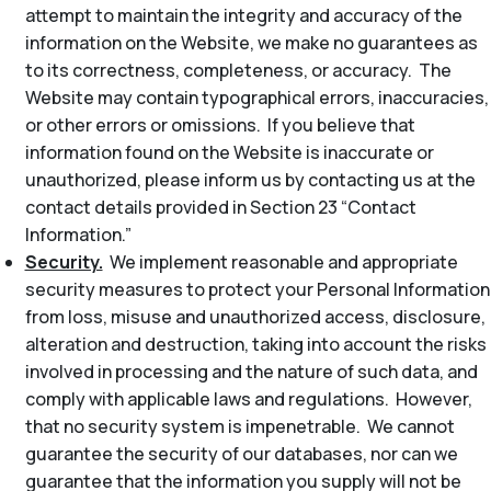
attempt to maintain the integrity and accuracy of the
information on the Website, we make no guarantees as
to its correctness, completeness, or accuracy. The
Website may contain typographical errors, inaccuracies,
or other errors or omissions. If you believe that
information found on the Website is inaccurate or
unauthorized, please inform us by contacting us at the
contact details provided in Section 23 “Contact
Information.”
Security.
We implement reasonable and appropriate
security measures to protect your Personal Information
from loss, misuse and unauthorized access, disclosure,
alteration and destruction, taking into account the risks
involved in processing and the nature of such data, and
comply with applicable laws and regulations. However,
that no security system is impenetrable. We cannot
guarantee the security of our databases, nor can we
guarantee that the information you supply will not be