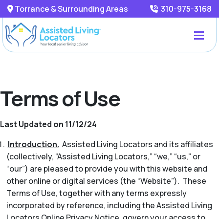
Torrance & Surrounding Areas
310-975-3168
Terms of Use
Last Updated on 11/12/24
Introduction.
Assisted Living Locators and its affiliates
(collectively, “Assisted Living Locators,” “we,” “us,” or
“our”) are pleased to provide you with this website and
other online or digital services (the “Website”). These
Terms of Use, together with any terms expressly
incorporated by reference, including the Assisted Living
Locators Online Privacy Notice, govern your access to