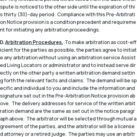
spute is noticed to the other side until the expiration of thi
s thirty (30)-day period. Compliance with this Pre-Arbitrati
on Notice provision is a condition precedent and requireme
nt for initiating any arbitration proceedings.
D.
Arbitration Procedures.
To make arbitration as cost-eff
icient for the parties as possible, the parties agree to initiat
e any arbitration without using an arbitration service Assist
ed Living Locators or administrator and to instead serve dir
ectly on the other party a written arbitration demand settin
g forth the relevant facts and claims. The demand will be sp
ecific and individual to you and include the information and
signature set out in the Pre-Arbitration Notice provision ab
ove. The delivery addresses for service of the written arbit
ration demand are the same as set out in the notice paragr
aph above. The arbitrator will be selected through mutual a
greement of the parties, and the arbitrator will be a license
d attorney or a retired judge. The parties may use an arbitr