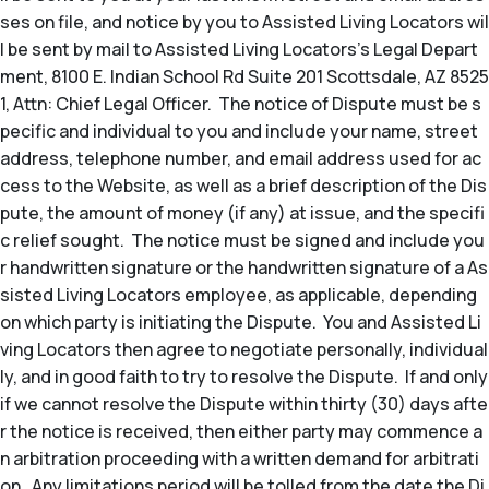
ses on file, and notice by you to Assisted Living Locators wil
l be sent by mail to Assisted Living Locators’s Legal Depart
ment, 8100 E. Indian School Rd Suite 201 Scottsdale, AZ 8525
1, Attn: Chief Legal Officer. The notice of Dispute must be s
pecific and individual to you and include your name, street
address, telephone number, and email address used for ac
cess to the Website, as well as a brief description of the Dis
pute, the amount of money (if any) at issue, and the specifi
c relief sought. The notice must be signed and include you
r handwritten signature or the handwritten signature of a As
sisted Living Locators employee, as applicable, depending
on which party is initiating the Dispute. You and Assisted Li
ving Locators then agree to negotiate personally, individual
ly, and in good faith to try to resolve the Dispute. If and only
if we cannot resolve the Dispute within thirty (30) days afte
r the notice is received, then either party may commence a
n arbitration proceeding with a written demand for arbitrati
on. Any limitations period will be tolled from the date the Di