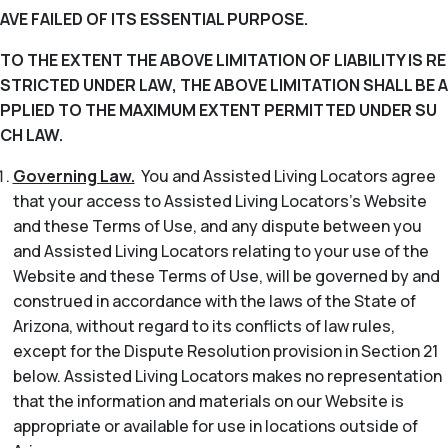
AVE FAILED OF ITS ESSENTIAL PURPOSE.
TO THE EXTENT THE ABOVE LIMITATION OF LIABILITY IS RE
STRICTED UNDER LAW, THE ABOVE LIMITATION SHALL BE A
PPLIED TO THE MAXIMUM EXTENT PERMITTED UNDER SU
CH LAW.
Governing Law.
You and Assisted Living Locators agree
that your access to Assisted Living Locators’s Website
and these Terms of Use, and any dispute between you
and Assisted Living Locators relating to your use of the
Website and these Terms of Use, will be governed by and
construed in accordance with the laws of the State of
Arizona, without regard to its conflicts of law rules,
except for the Dispute Resolution provision in Section 21
below. Assisted Living Locators makes no representation
that the information and materials on our Website is
appropriate or available for use in locations outside of