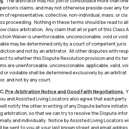
g.
The arbitrator may not join or consolidate more than one
person’s claims, and may not otherwise preside over any for
m of representative, collective, non-individual, mass, or cla
ss proceeding. Nothing in these terms should be read to all
ow class arbitration. Any claim that all or part of this Class A
ction Waiver is unenforceable, unconscionable, void or void
able may be determined only by a court of competent juris
diction and not by an arbitrator. All other disputes with resp
ect to whether this Dispute Resolution provision and its ter
ms are unenforceable, unconscionable, applicable, valid, voi
d or voidable shall be determined exclusively by an arbitrat
or, and not by any court.
C.
Pre-Arbitration Notice and Good Faith Negotiations.
Y
ou and Assisted Living Locators also agree that each party
will notify the other in writing of any Dispute before initiatin
g arbitration, so that we can try to resolve the Dispute infor
mally and individually. Notice by Assisted Living Locators wi
ll be sent to you at your last known street and email addres