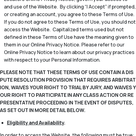
and use of the Website. By clicking “I Accept” if prompted,
or creating an account, you agree to these Terms of Use.
If you do not agree to these Terms of Use, you should not
access the Website. Capitalized terms used but not
defined in these Terms of Use have the meaning given to
them in our Online Privacy Notice. Please refer to our
Online Privacy Notice to learn about our privacy practices
with respect to your Personal Information.
PLEASE NOTE THAT THESE TERMS OF USE CONTAIN A DIS
PUTE RESOLUTION PROVISION THAT REQUIRES ARBITRAT
ION, WAIVES YOUR RIGHT TO TRIAL BY JURY, AND WAIVES Y
OUR RIGHT TO PARTICIPATE IN ANY CLASS ACTION OR RE
PRESENTATIVE PROCEEDING IN THE EVENT OF DISPUTES,
AS SET OUT IN MORE DETAIL BELOW.
Eligibility and Availability
.
In order to access the Website, the following must be true: