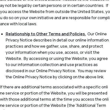
ay not be legal by certain persons or in certain countries. If
you access the Website from outside the United States, yo
u do so on your own initiative and are responsible for compli
ance with local laws.
Relationship to Other Terms and Policies.
Our Online
Privacy Notice describes in detail our online information
practices and how we gather, use, share, and protect
your information when you use, access, or visit the
Website. By accessing or using the Website, you agree
to our information collection and use practices as
disclosed in our Online Privacy Notice. You may review
the Online Privacy Notice by clicking on the above link.
If there are additional terms associated with a specific onli
ne service or portion of the Website, you will be presented
with those additional terms at the time you access the onli
ne service or portion of the Website (the “Additional Term