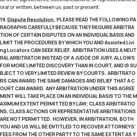
oral or written, between us, past or present.
19.
Dispute Resolution.
PLEASE READ THE FOLLOWING PA
RAGRAPHS CAREFULLY BECAUSE THEY REQUIRE ARBITRA
TION OF CERTAIN DISPUTES ON AN INDIVIDUAL BASIS AND
LIMIT THE PROCEDURES BY WHICH YOU AND Assisted Livi
ng Locators CAN SEEK RELIEF. ARBITRATION USES A NEUT
RAL ARBITRATOR INSTEAD OF A JUDGE OR JURY, ALLOWS
FOR MORE LIMITED DISCOVERY THAN IN COURT, AND IS SU
BJECT TO VERY LIMITED REVIEW BY COURTS. ARBITRATO
RS CAN AWARD THE SAME DAMAGES AND RELIEF THAT A C
OURT CAN AWARD. ANY ARBITRATION UNDER THIS AGREE
MENT WILL TAKE PLACE ON AN INDIVIDUAL BASIS TO THE M
AXIMUM EXTENT PERMITTED BY LAW; CLASS ARBITRATIO
NS, CLASS ACTIONS OR REPRESENTATIVE ARBITRATIONS
ARE NOT PERMITTED. HOWEVER, IN ARBITRATION, BOTH
YOU AND US WILL BE ENTITLED TO RECOVER ATTORNEYS’
FEES FROM THE OTHER PARTY TO THE SAME EXTENT AS Y