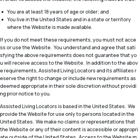
You are at least 18 years of age or older; and
You live in the United States and in a state or territory
where the Website is made available.
If you do not meet these requirements, you must not acce
ss or use the Website. You understand and agree that sati
sfying the above requirements does not guarantee that yo
u will receive access to the Website. In addition to the abov
e requirements, Assisted Living Locators and its affiliates r
eserve the right to change or include new requirements as
deemed appropriate in their sole discretion without providi
ng prior notice to you.
Assisted Living Locators is based in the United States. We
provide the Website for use only to persons located in the
United States. We make no claims or representations that
the Website or any of their content is accessible or appropri
ate outside of the United States. Access to the Website m