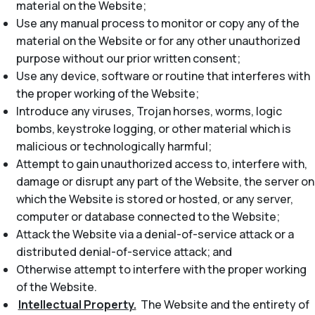
material on the Website;
Use any manual process to monitor or copy any of the
material on the Website or for any other unauthorized
purpose without our prior written consent;
Use any device, software or routine that interferes with
the proper working of the Website;
Introduce any viruses, Trojan horses, worms, logic
bombs, keystroke logging, or other material which is
malicious or technologically harmful;
Attempt to gain unauthorized access to, interfere with,
damage or disrupt any part of the Website, the server on
which the Website is stored or hosted, or any server,
computer or database connected to the Website;
Attack the Website via a denial-of-service attack or a
distributed denial-of-service attack; and
Otherwise attempt to interfere with the proper working
of the Website.
Intellectual Property.
The Website and the entirety of