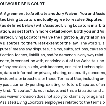
OU WOULD BE IN COURT.
A.
Agreement to Arbitrate and Jury Waiver.
You and Assis
ted Living Locators mutually agree to resolve Disputes
(as defined below) with Assisted Living Locators in arbitr
ation, as set forth in more detail below. Both you and As
sisted Living Locators waive the right to a jury trial on an
y Disputes, to the fullest extent of the law.
The word “Dis
putes” means any disputes, claims, suits, actions, causes o
f action, losses, liabilities, and/or demands in any way relati
ng to, in connection with, or arising out of the Website, use
of any cookies, pixels, web beacons, or similar technologie
s, data or information privacy, sharing, or security concerns,
incidents, or breaches, or these Terms of Use, including an
y past, currently pending, existing, or future Disputes of an
y kind. “Disputes” do not include, and this arbitration and cl
ass waiver provision does not apply to, claims by or against
Assisted Living Locators employees related to the terms o