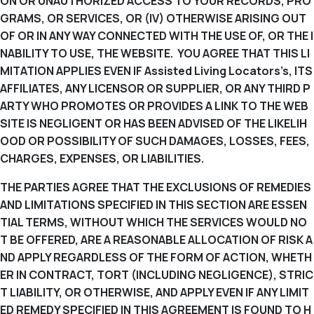
ON OR UNAUTHORIZED ACCESS TO YOUR RECORDS, PRO
GRAMS, OR SERVICES, OR (IV) OTHERWISE ARISING OUT
OF OR IN ANY WAY CONNECTED WITH THE USE OF, OR THE I
NABILITY TO USE, THE WEBSITE. YOU AGREE THAT THIS LI
MITATION APPLIES EVEN IF Assisted Living Locators’s, ITS
AFFILIATES, ANY LICENSOR OR SUPPLIER, OR ANY THIRD P
ARTY WHO PROMOTES OR PROVIDES A LINK TO THE WEB
SITE IS NEGLIGENT OR HAS BEEN ADVISED OF THE LIKELIH
OOD OR POSSIBILITY OF SUCH DAMAGES, LOSSES, FEES,
CHARGES, EXPENSES, OR LIABILITIES.
THE PARTIES AGREE THAT THE EXCLUSIONS OF REMEDIES
AND LIMITATIONS SPECIFIED IN THIS SECTION ARE ESSEN
TIAL TERMS, WITHOUT WHICH THE SERVICES WOULD NO
T BE OFFERED, ARE A REASONABLE ALLOCATION OF RISK A
ND APPLY REGARDLESS OF THE FORM OF ACTION, WHETH
ER IN CONTRACT, TORT (INCLUDING NEGLIGENCE), STRIC
T LIABILITY, OR OTHERWISE, AND APPLY EVEN IF ANY LIMIT
ED REMEDY SPECIFIED IN THIS AGREEMENT IS FOUND TO H