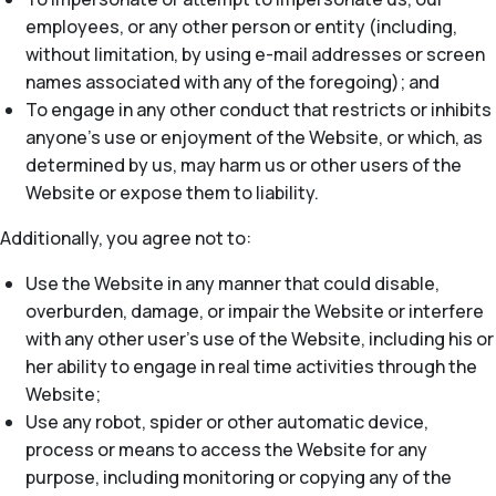
employees, or any other person or entity (including,
without limitation, by using e-mail addresses or screen
names associated with any of the foregoing); and
To engage in any other conduct that restricts or inhibits
anyone’s use or enjoyment of the Website, or which, as
determined by us, may harm us or other users of the
Website or expose them to liability.
Additionally, you agree not to:
Use the Website in any manner that could disable,
overburden, damage, or impair the Website or interfere
with any other user’s use of the Website, including his or
her ability to engage in real time activities through the
Website;
Use any robot, spider or other automatic device,
process or means to access the Website for any
purpose, including monitoring or copying any of the