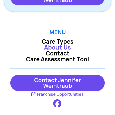
Weintraub
MENU
Care Types
About Us
Contact
Care Assessment Tool
Contact Jennifer
Weintraub
Franchise Opportunities