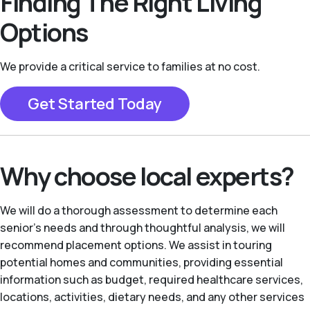
Finding The Right Living
Options
We provide a critical service to families at no cost.
Get Started Today
Why choose local experts?
We will do a thorough assessment to determine each
senior's needs and through thoughtful analysis, we will
recommend placement options. We assist in touring
potential homes and communities, providing essential
information such as budget, required healthcare services,
locations, activities, dietary needs, and any other services