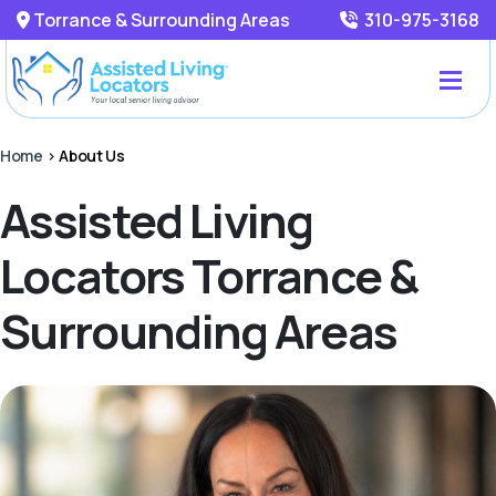
Torrance & Surrounding Areas
310-975-3168
Home
>
About Us
Assisted Living
Locators Torrance &
Surrounding Areas