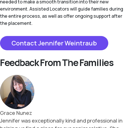
needed to make a smooth transition into their new
environment. Assisted Locators will guide families during
the entire process, as well as offer ongoing support after
the placement.
Contact Jennifer Weintraub
Feedback From The Families