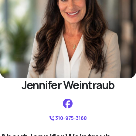
Jennifer Weintraub
310-975-3168