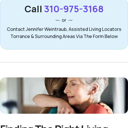
Call
310-975-3168
or
Contact Jennifer Weintraub, Assisted Living Locators
Torrance & Surrounding Areas Via The Form Below