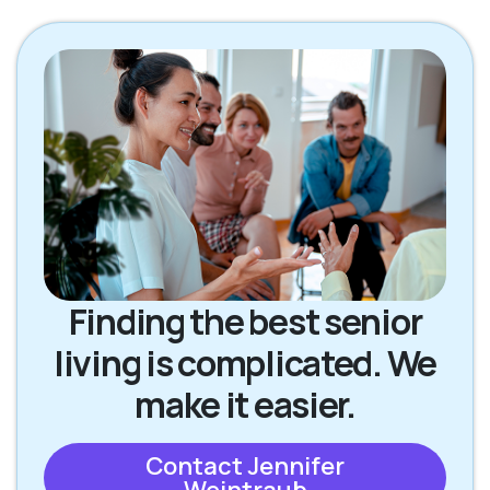
Finding the best senior
living is complicated. We
make it easier.
Contact Jennifer