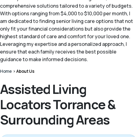
comprehensive solutions tailored to a variety of budgets.
With options ranging from $4,000 to $10,000 per month, I
am dedicated to finding senior living care options that not
only fit your financial considerations but also provide the
highest standard of care and comfort for your loved one.
Leveraging my expertise and a personalized approach, I
ensure that each family receives the best possible
guidance to make informed decisions.
Home
>
About Us
Assisted Living
Locators Torrance &
Surrounding Areas