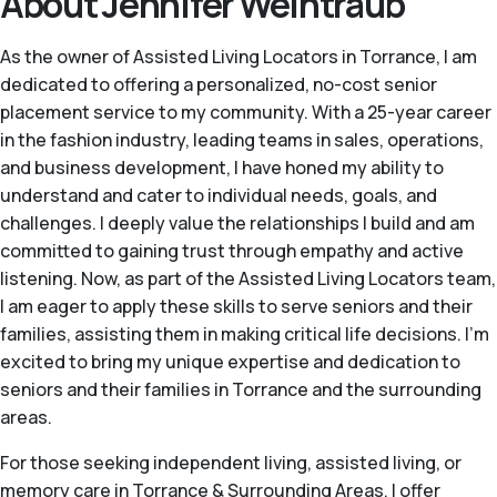
About Jennifer Weintraub
As the owner of Assisted Living Locators in Torrance, I am
dedicated to offering a personalized, no-cost senior
placement service to my community. With a 25-year career
in the fashion industry, leading teams in sales, operations,
and business development, I have honed my ability to
understand and cater to individual needs, goals, and
challenges. I deeply value the relationships I build and am
committed to gaining trust through empathy and active
listening. Now, as part of the Assisted Living Locators team,
I am eager to apply these skills to serve seniors and their
families, assisting them in making critical life decisions. I'm
excited to bring my unique expertise and dedication to
seniors and their families in Torrance and the surrounding
areas.
For those seeking independent living, assisted living, or
memory care in Torrance & Surrounding Areas, I offer