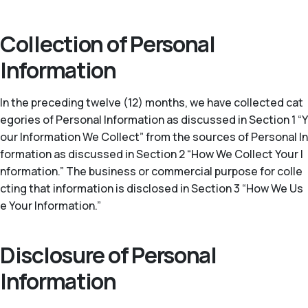
Collection of Personal
Information
In the preceding twelve (12) months, we have collected cat
egories of Personal Information as discussed in Section 1 “Y
our Information We Collect” from the sources of Personal In
formation as discussed in Section 2 “How We Collect Your I
nformation.” The business or commercial purpose for colle
cting that information is disclosed in Section 3 “How We Us
e Your Information.”
Disclosure of Personal
Information