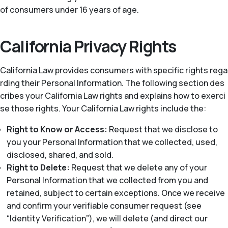
of consumers under 16 years of age.
California Privacy Rights
California Law provides consumers with specific rights rega
rding their Personal Information. The following section des
cribes your California Law rights and explains how to exerci
se those rights. Your California Law rights include the:
Right to Know or Access:
Request that we disclose to
you your Personal Information that we collected, used,
disclosed, shared, and sold.
Right to Delete:
Request that we delete any of your
Personal Information that we collected from you and
retained, subject to certain exceptions. Once we receive
and confirm your verifiable consumer request (see
“Identity Verification”), we will delete (and direct our