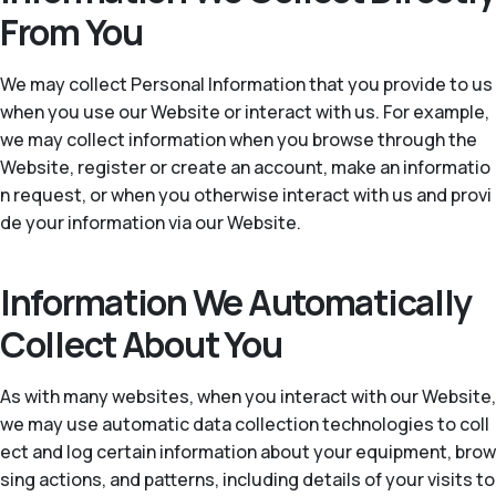
From You
We may collect Personal Information that you provide to us
when you use our Website or interact with us. For example,
we may collect information when you browse through the
Website, register or create an account, make an informatio
n request, or when you otherwise interact with us and provi
de your information via our Website.
Information We Automatically
Collect About You
As with many websites, when you interact with our Website,
we may use automatic data collection technologies to coll
ect and log certain information about your equipment, brow
sing actions, and patterns, including details of your visits to