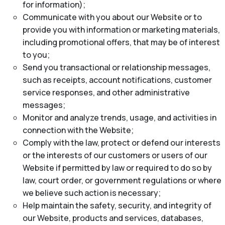
for information);
Communicate with you about our Website or to
provide you with information or marketing materials,
including promotional offers, that may be of interest
to you;
Send you transactional or relationship messages,
such as receipts, account notifications, customer
service responses, and other administrative
messages;
Monitor and analyze trends, usage, and activities in
connection with the Website;
Comply with the law, protect or defend our interests
or the interests of our customers or users of our
Website if permitted by law or required to do so by
law, court order, or government regulations or where
we believe such action is necessary;
Help maintain the safety, security, and integrity of
our Website, products and services, databases,