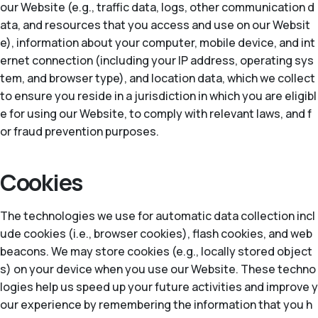
our Website (e.g., traffic data, logs, other communication d
ata, and resources that you access and use on our Websit
e), information about your computer, mobile device, and int
ernet connection (including your IP address, operating sys
tem, and browser type), and location data, which we collect
to ensure you reside in a jurisdiction in which you are eligibl
e for using our Website, to comply with relevant laws, and f
or fraud prevention purposes.
Cookies
The technologies we use for automatic data collection incl
ude cookies (i.e., browser cookies), flash cookies, and web
beacons. We may store cookies (e.g., locally stored object
s) on your device when you use our Website. These techno
logies help us speed up your future activities and improve y
our experience by remembering the information that you h