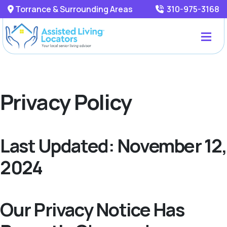
Torrance & Surrounding Areas
310-975-3168
Privacy Policy
Last Updated: November 12,
2024
Our Privacy Notice Has