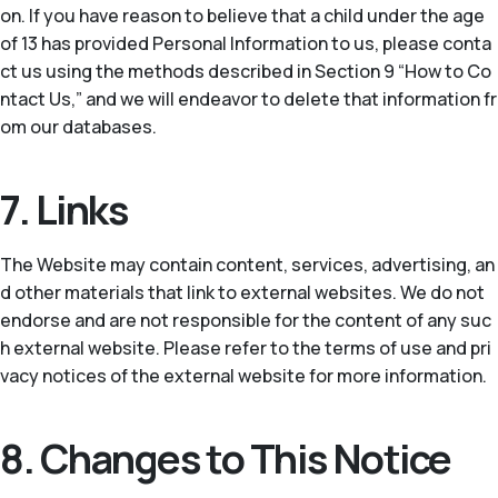
on. If you have reason to believe that a child under the age
of 13 has provided Personal Information to us, please conta
ct us using the methods described in Section 9 “How to Co
ntact Us,” and we will endeavor to delete that information fr
om our databases.
7. Links
The Website may contain content, services, advertising, an
d other materials that link to external websites. We do not
endorse and are not responsible for the content of any suc
h external website. Please refer to the terms of use and pri
vacy notices of the external website for more information.
8. Changes to This Notice