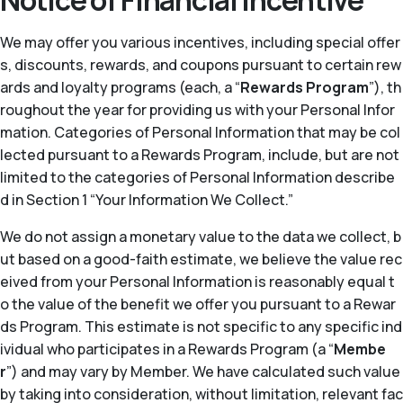
Notice of Financial Incentive
We may offer you various incentives, including special offer
s, discounts, rewards, and coupons pursuant to certain rew
ards and loyalty programs (each, a “
Rewards Program
”), th
roughout the year for providing us with your Personal Infor
mation. Categories of Personal Information that may be col
lected pursuant to a Rewards Program, include, but are not
limited to the categories of Personal Information describe
d in Section 1 “Your Information We Collect.”
We do not assign a monetary value to the data we collect, b
ut based on a good-faith estimate, we believe the value rec
eived from your Personal Information is reasonably equal t
o the value of the benefit we offer you pursuant to a Rewar
ds Program. This estimate is not specific to any specific ind
ividual who participates in a Rewards Program (a “
Membe
r
”) and may vary by Member. We have calculated such value
by taking into consideration, without limitation, relevant fac