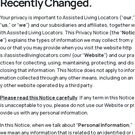
Recently Changed.
Your privacy is important to Assisted Living Locators (“
our
,”
“
us
,” or “
we
”) and our subsidiaries and affiliates, together w
ith Assisted Living Locators. This Privacy Notice (the “
Notic
e
”) explains the types of information we may collect from y
ou or that you may provide when you visit the website http
s://assistedlivinglocators.com/ (our “
Website
”) and our pra
ctices for collecting, using, maintaining, protecting, and dis
closing that information. This Notice does not apply to infor
mation collected through any other means, including on an
y other website operated by a third party.
Please read this Notice carefully
. If any term in this Notice
is unacceptable to you, please do not use our Website or pr
ovide us with any personal information.
In this Notice, when we talk about “
Personal Information
,”
we mean any information that is related to an identified or i