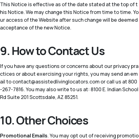
This Notice is effective as of the date stated at the top of t
his Notice. We may change this Notice from time to time. Yo
ur access of the Website after such change will be deemed
acceptance of the new Notice.
9. How to Contact Us
If you have any questions or concerns about our privacy pra
ctices or about exercising your rights, you may send an em
ail to contact@assistedlivinglocators.com or call us at 800
-267-7816. You may also write to us at: 8100 E. Indian School
Rd Suite 201 Scottsdale, AZ 85251.
10. Other Choices
Promotional Emails
. You may opt out of receiving promotio