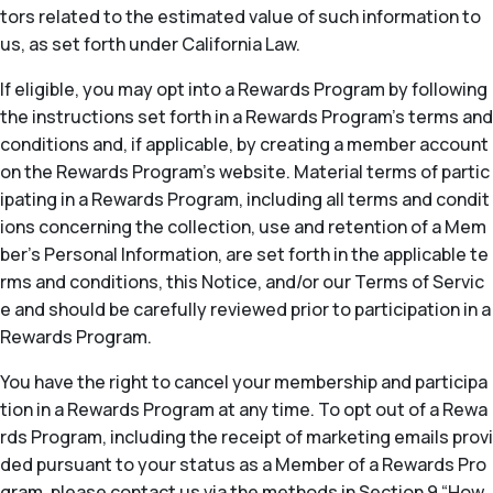
tors related to the estimated value of such information to
us, as set forth under California Law.
If eligible, you may opt into a Rewards Program by following
the instructions set forth in a Rewards Program’s terms and
conditions and, if applicable, by creating a member account
on the Rewards Program’s website. Material terms of partic
ipating in a Rewards Program, including all terms and condit
ions concerning the collection, use and retention of a Mem
ber’s Personal Information, are set forth in the applicable te
rms and conditions, this Notice, and/or our Terms of Servic
e and should be carefully reviewed prior to participation in a
Rewards Program.
You have the right to cancel your membership and participa
tion in a Rewards Program at any time. To opt out of a Rewa
rds Program, including the receipt of marketing emails provi
ded pursuant to your status as a Member of a Rewards Pro
gram, please contact us via the methods in Section 9 “How