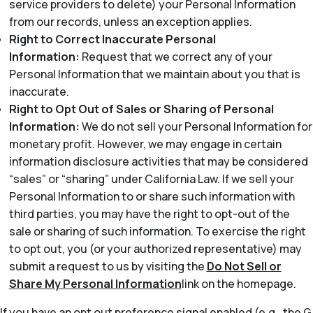
service providers to delete) your Personal Information
from our records, unless an exception applies.
Right to Correct Inaccurate Personal
Information:
Request that we correct any of your
Personal Information that we maintain about you that is
inaccurate.
Right to Opt Out of Sales or Sharing of Personal
Information:
We do not sell your Personal Information for
monetary profit. However, we may engage in certain
information disclosure activities that may be considered
“sales” or “sharing” under California Law. If we sell your
Personal Information to or share such information with
third parties, you may have the right to opt-out of the
sale or sharing of such information. To exercise the right
to opt out, you (or your authorized representative) may
submit a request to us by visiting the
Do Not Sell or
Share My Personal Information
link on the homepage.
If you have an opt out preference signal enabled (e.g., the G