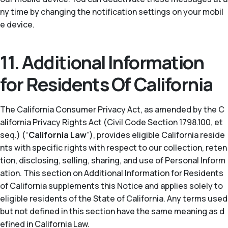
ny time by changing the notification settings on your mobil
e device.
11. Additional Information
for Residents Of California
The California Consumer Privacy Act, as amended by the C
alifornia Privacy Rights Act (Civil Code Section 1798.100, et
seq.) (“
California Law
”), provides eligible California reside
nts with specific rights with respect to our collection, reten
tion, disclosing, selling, sharing, and use of Personal Inform
ation. This section on Additional Information for Residents
of California supplements this Notice and applies solely to
eligible residents of the State of California. Any terms used
but not defined in this section have the same meaning as d
efined in California Law.