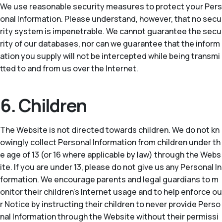
We use reasonable security measures to protect your Pers
onal Information. Please understand, however, that no secu
rity system is impenetrable. We cannot guarantee the secu
rity of our databases, nor can we guarantee that the inform
ation you supply will not be intercepted while being transmi
tted to and from us over the Internet.
6. Children
The Website is not directed towards children. We do not kn
owingly collect Personal Information from children under th
e age of 13 (or 16 where applicable by law) through the Webs
ite. If you are under 13, please do not give us any Personal In
formation. We encourage parents and legal guardians to m
onitor their children’s Internet usage and to help enforce ou
r Notice by instructing their children to never provide Perso
nal Information through the Website without their permissi