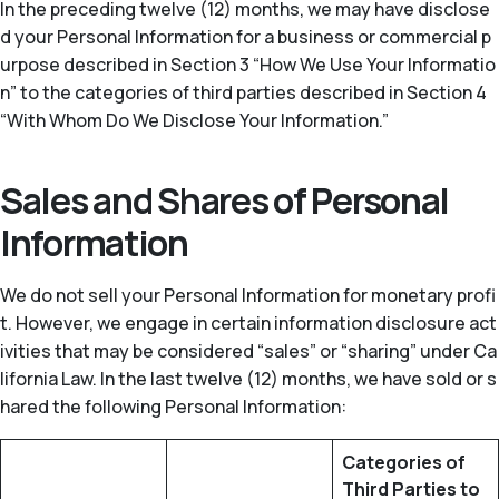
In the preceding twelve (12) months, we may have disclose
d your Personal Information for a business or commercial p
urpose described in Section 3 “How We Use Your Informatio
n” to the categories of third parties described in Section 4
“With Whom Do We Disclose Your Information.”
Sales and Shares of Personal
Information
We do not sell your Personal Information for monetary profi
t. However, we engage in certain information disclosure act
ivities that may be considered “sales” or “sharing” under Ca
lifornia Law. In the last twelve (12) months, we have sold or s
hared the following Personal Information:
Categories of
Third Parties to