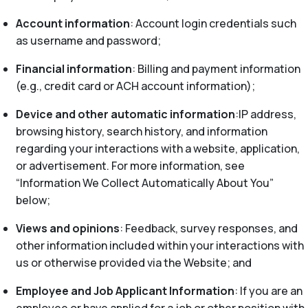
Account information
: Account login credentials such
as username and password;
Financial information
: Billing and payment information
(e.g., credit card or ACH account information);
Device and other automatic information
:IP address,
browsing history, search history, and information
regarding your interactions with a website, application,
or advertisement. For more information, see
“Information We Collect Automatically About You”
below;
Views and opinions
: Feedback, survey responses, and
other information included within your interactions with
us or otherwise provided via the Website; and
Employee and Job Applicant Information
: If you are an