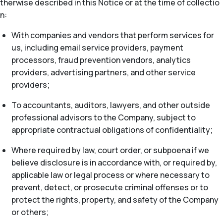
therwise described in this Notice or at the time of collectio
n:
With companies and vendors that perform services for
us, including email service providers, payment
processors, fraud prevention vendors, analytics
providers, advertising partners, and other service
providers;
To accountants, auditors, lawyers, and other outside
professional advisors to the Company, subject to
appropriate contractual obligations of confidentiality;
Where required by law, court order, or subpoena if we
believe disclosure is in accordance with, or required by,
applicable law or legal process or where necessary to
prevent, detect, or prosecute criminal offenses or to
protect the rights, property, and safety of the Company
or others;