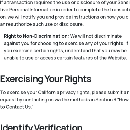
If a transaction requires the use or disclosure of your Sensi
tive Personal Information in order to complete the transacti
on, we will notify you and provide instructions on how you c
an reauthorize such use or disclosure.
Right to Non-Discrimination:
We will not discriminate
against you for choosing to exercise any of your rights. If
you exercise certain rights, understand that you may be
unable to use or access certain features of the Website.
Exercising Your Rights
To exercise your California privacy rights, please submit a r
equest by contacting us via the methods in Section 9 “How
to Contact Us.”
Identify Verification