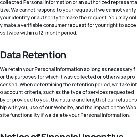
collected Personal Information or an authorized representa
tive. We cannot respond to your request if we cannot verify
your identity or authority to make the request. You may onl
y make a verifiable consumer request for your right to acce
ss twice within a 12-month period.
Data Retention
We retain your Personal Information so long as necessary f
or the purposes for which it was collected or otherwise pro
cessed. When determining the retention period, we take int
o account criteria, such as the type of services requested
by or provided to you, the nature and length of our relations
hip with you, use of our Website, and the impact on the Web
site functionality if we delete your Personal Information.