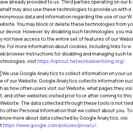
ave already provided to us. Third parties operating on our b
ehalf may also use these technologies to provide us with a
nonymous data and information regarding the use of our W
ebsite. You may block or delete these technologies from yo
ur device. However, by disabling such technologies, you ma
y not have access to the entire set of features of our Websi
te. For more information about cookies, including links to w
eb browser instructions for disabling and managing such te
chnologies, visit
https://optout.networkadvertising.org/
.
[We use Google Analytics to collect information on your us
e of our Website. Google Analytics collects information suc
h as how often users visit our Website, what pages they visi
t, and other websites visited prior to or after coming to this
Website. The data collected through these tools is not tied
to other Personal Information that we collect about you. To
know more about data collected by Google Analytics, visi
t
https://www.google.com/policies/privacy/
.