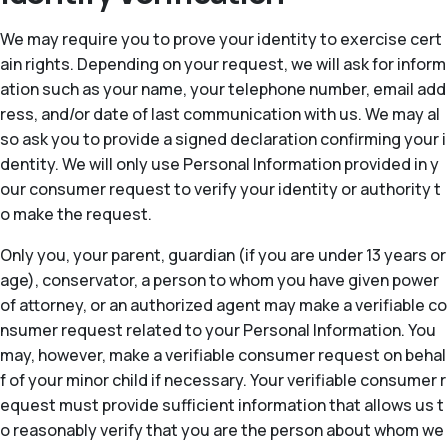
We may require you to prove your identity to exercise cert
ain rights. Depending on your request, we will ask for inform
ation such as your name, your telephone number, email add
ress, and/or date of last communication with us. We may al
so ask you to provide a signed declaration confirming your i
dentity. We will only use Personal Information provided in y
our consumer request to verify your identity or authority t
o make the request.
Only you, your parent, guardian (if you are under 13 years or
age), conservator, a person to whom you have given power
of attorney, or an authorized agent may make a verifiable co
nsumer request related to your Personal Information. You
may, however, make a verifiable consumer request on behal
f of your minor child if necessary. Your verifiable consumer r
equest must provide sufficient information that allows us t
o reasonably verify that you are the person about whom we