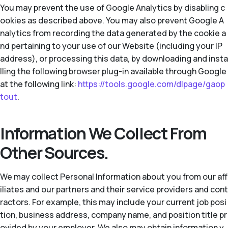
You may prevent the use of Google Analytics by disabling c
ookies as described above. You may also prevent Google A
nalytics from recording the data generated by the cookie a
nd pertaining to your use of our Website (including your IP
address), or processing this data, by downloading and insta
lling the following browser plug-in available through Google
at the following link:
https://tools.google.com/dlpage/gaop
tout
.
Information We Collect From
Other Sources.
We may collect Personal Information about you from our aff
iliates and our partners and their service providers and cont
ractors. For example, this may include your current job posi
tion, business address, company name, and position title pr
ovided by your employer. We also may obtain information y