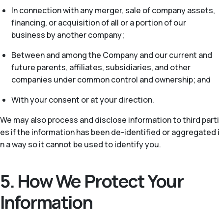
In connection with any merger, sale of company assets,
financing, or acquisition of all or a portion of our
business by another company;
Between and among the Company and our current and
future parents, affiliates, subsidiaries, and other
companies under common control and ownership; and
With your consent or at your direction.
We may also process and disclose information to third parti
es if the information has been de-identified or aggregated i
n a way so it cannot be used to identify you.
5. How We Protect Your
Information