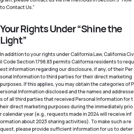
to Contact Us.”
Your Rights Under “Shine the
Light”
In addition to your rights under California Law, California Civ
il Code Section 1798.83 permits California residents to requ
est information regarding our disclosure, if any, of their Per
sonal Information to third parties for their direct marketing
purposes. If this applies, you may obtain the categories of P
ersonal Information disclosed and the names and addresse
s of all third parties that received Personal Information for t
heir direct marketing purposes during the immediately prio
r calendar year (
e.g.
, requests made in 2024 will receive inf
ormation about 2023 sharing activities). To make such a re
quest, please provide sufficient information for us to deter