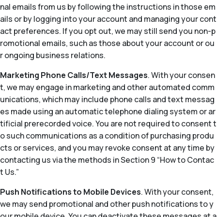
nal emails from us by following the instructions in those em
ails or by logging into your account and managing your cont
act preferences. If you opt out, we may still send you non-p
romotional emails, such as those about your account or ou
r ongoing business relations.
Marketing Phone Calls/Text Messages
. With your consen
t, we may engage in marketing and other automated comm
unications, which may include phone calls and text messag
es made using an automatic telephone dialing system or ar
tificial prerecorded voice. You are not required to consent t
o such communications as a condition of purchasing produ
cts or services, and you may revoke consent at any time by
contacting us via the methods in Section 9 “How to Contac
t Us.”
Push Notifications to Mobile Devices
. With your consent,
we may send promotional and other push notifications to y
our mobile device. You can deactivate these messages at a