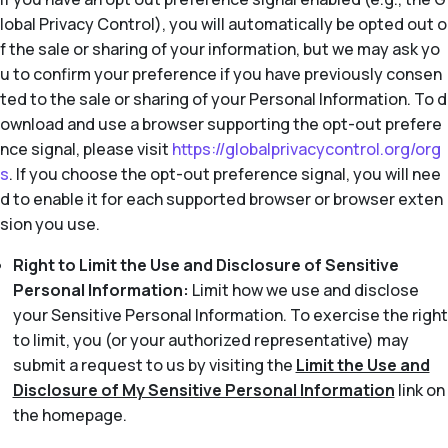
lobal Privacy Control), you will automatically be opted out o
f the sale or sharing of your information, but we may ask yo
u to confirm your preference if you have previously consen
ted to the sale or sharing of your Personal Information. To d
ownload and use a browser supporting the opt-out prefere
nce signal, please visit
https://globalprivacycontrol.org/org
s
. If you choose the opt-out preference signal, you will nee
d to enable it for each supported browser or browser exten
sion you use.
Right to Limit the Use and Disclosure of Sensitive
Personal Information:
Limit how we use and disclose
your Sensitive Personal Information. To exercise the right
to limit, you (or your authorized representative) may
submit a request to us by visiting the
Limit the Use and
Disclosure of My Sensitive Personal Information
link on
the homepage.