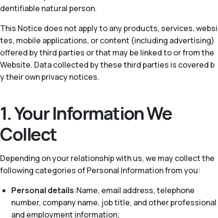
dentifiable natural person.
This Notice does not apply to any products, services, websi
tes, mobile applications, or content (including advertising)
offered by third parties or that may be linked to or from the
Website. Data collected by these third parties is covered b
y their own privacy notices.
1. Your Information We
Collect
Depending on your relationship with us, we may collect the
following categories of Personal Information from you:
Personal details
:Name, email address, telephone
number, company name, job title, and other professional
and employment information;