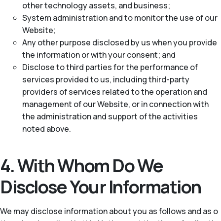
other technology assets, and business;
System administration and to monitor the use of our
Website;
Any other purpose disclosed by us when you provide
the information or with your consent; and
Disclose to third parties for the performance of
services provided to us, including third-party
providers of services related to the operation and
management of our Website, or in connection with
the administration and support of the activities
noted above.
4. With Whom Do We
Disclose Your Information
We may disclose information about you as follows and as o