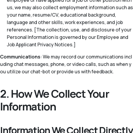
employee or have applied for a job or other position with
us, we may also collect employment information such as
your name, resume/CV, educational background,
language and other skills, work experiences, and job
references. [The collection, use, and disclosure of your
Personal Information is governed by our Employee and
Job Applicant Privacy Notices.]
Communications
: We may record our communications incl
uding chat messages, phone, or video calls, such as when y
ou utilize our chat-bot or provide us with feedback.
2. How We Collect Your
Information
Information We Collect Directly