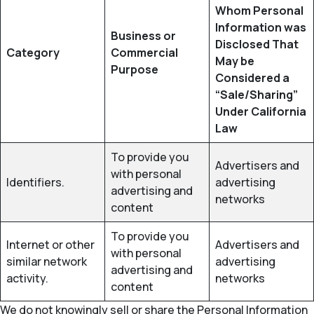
Whom Personal
Information was
Business or
Disclosed That
Category
Commercial
May be
Purpose
Considered a
“Sale/Sharing”
Under California
Law
To provide you
Advertisers and
with personal
Identifiers.
advertising
advertising and
networks
content
To provide you
Internet or other
Advertisers and
with personal
similar network
advertising
advertising and
activity.
networks
content
We do not knowingly sell or share the Personal Information