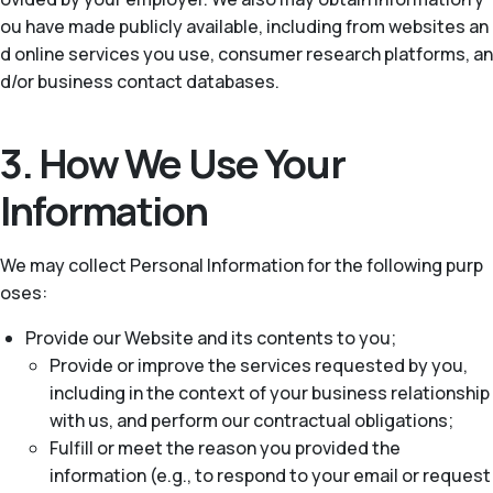
ou have made publicly available, including from websites an
d online services you use, consumer research platforms, an
d/or business contact databases.
3. How We Use Your
Information
We may collect Personal Information for the following purp
oses:
Provide our Website and its contents to you;
Provide or improve the services requested by you,
including in the context of your business relationship
with us, and perform our contractual obligations;
Fulfill or meet the reason you provided the
information (e.g., to respond to your email or request