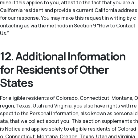
mine if this applies to you, attest to the fact that you are a
California resident and provide a current California address
for our response. You may make this request in writing by c
ontacting us via the methods in Section 9 “How to Contact
Us.”
12. Additional Information
for Residents of Other
States
For eligible residents of Colorado, Connecticut, Montana, O
regon, Texas, Utah and Virginia, you also have rights with re
spect to the Personal Information, also known as personal d
ata, that we collect about you. This section supplements th
is Notice and applies solely to eligible residents of Colorad
o, Connecticut, Montana, Oregon, Texas, Utah and Virginia.