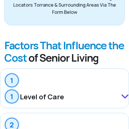
Locators Torrance & Surrounding Areas Via The
Form Below
Factors That Influence the
Cost
of Senior Living
Level of Care