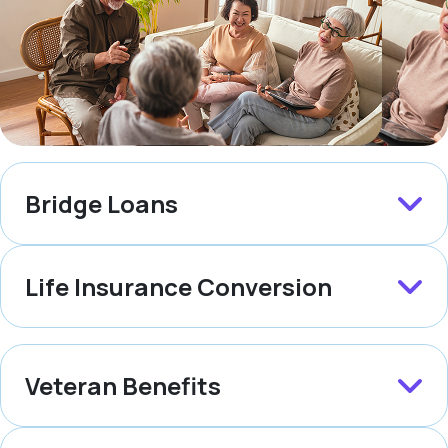
Bridge Loans
Life Insurance Conversion
Veteran Benefits