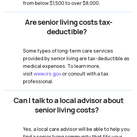
from below $1,500 to over $8,000.
Are senior living costs tax-
deductible?
Some types of long-term care services
provided by senior living are tax-deductible as
medical expenses. To learn more,
visit
www.irs.gov
or consult with a tax
professional.
Can I talk to a local advisor about
senior living costs?
Yes, a local care advisor will be able to help you
find a senior living community that fits your