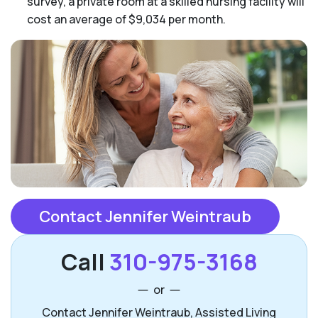
survey, a private room at a skilled nursing facility will
cost an average of $9,034 per month.
Contact Jennifer Weintraub
Call
310-975-3168
or
Contact Jennifer Weintraub, Assisted Living