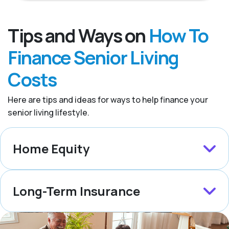
Tips and Ways on
How To
Finance Senior Living
Costs
Here are tips and ideas for ways to help finance your
senior living lifestyle.
Home Equity
Long-Term Insurance