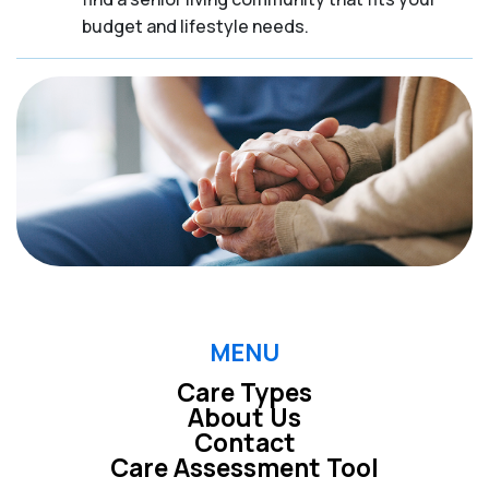
budget and lifestyle needs.
MENU
Care Types
About Us
Contact
Care Assessment Tool