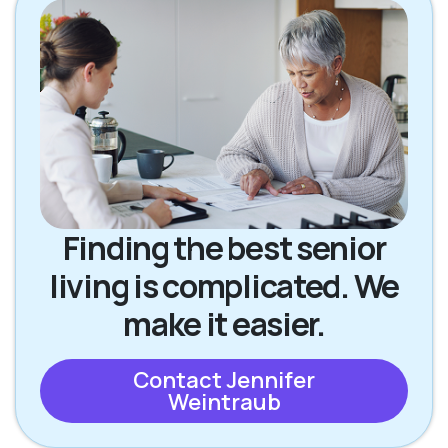
Finding the best senior
living is complicated. We
make it easier.
Contact Jennifer
Weintraub