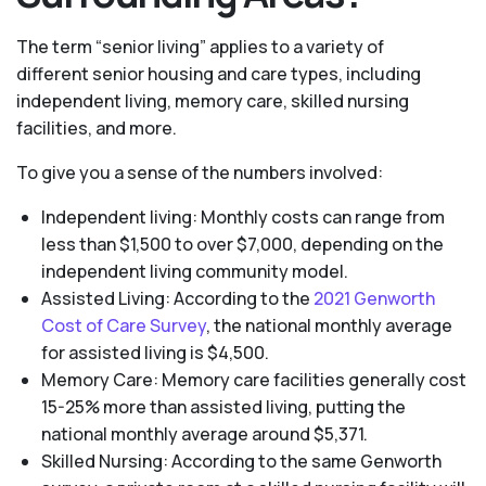
The term “senior living” applies to a variety of
different senior housing and care types, including
independent living, memory care, skilled nursing
facilities, and more.
To give you a sense of the numbers involved:
Independent living: Monthly costs can range from
less than $1,500 to over $7,000, depending on the
independent living community model.
Assisted Living: According to the
2021 Genworth
Cost of Care Survey
, the national monthly average
for assisted living is $4,500.
Memory Care: Memory care facilities generally cost
15-25% more than assisted living, putting the
national monthly average around $5,371.
Skilled Nursing: According to the same Genworth