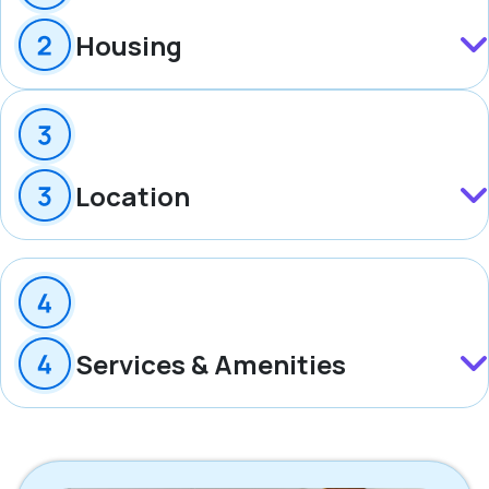
Housing
Location
Services & Amenities