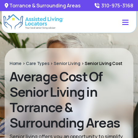
Torrance & Surrounding Areas
310-975-3168
Home
>
Care Types
>
Senior Living
>
Senior Living Cost
Average Cost Of
Senior Living in
Torrance &
Surrounding Areas
Senior living offers you an opportunity to simplify