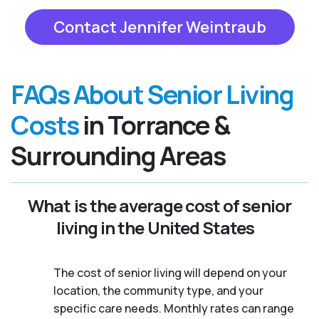
Contact Jennifer Weintraub
FAQs About Senior Living
Costs
in Torrance &
Surrounding Areas
What is the average cost of senior
living in the United States
The cost of senior living will depend on your
location, the community type, and your
specific care needs. Monthly rates can range