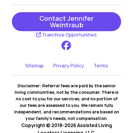
Contact Jennifer
Weintraub
Franchise Opportunities
Sitemap
Privacy Policy
Terms
Disclaimer: Referral fees are paid by the senior
living communities, not by the consumer. There is
no cost to you for our services, and no portion of
our fees are assessed to you. We remain fully
independent, and recommendations are based on
your family’s needs, not compensation.
Copyright © 2018-2026 Assisted Living
Locators Licensing, LLC.