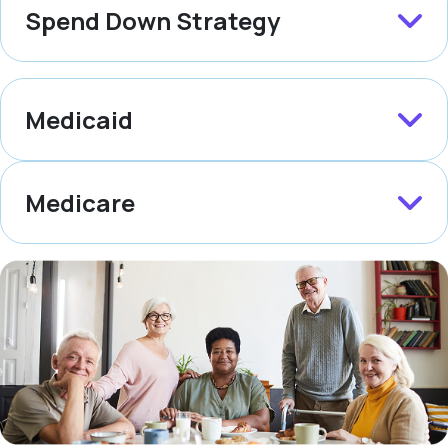
Spend Down Strategy
Medicaid
Medicare