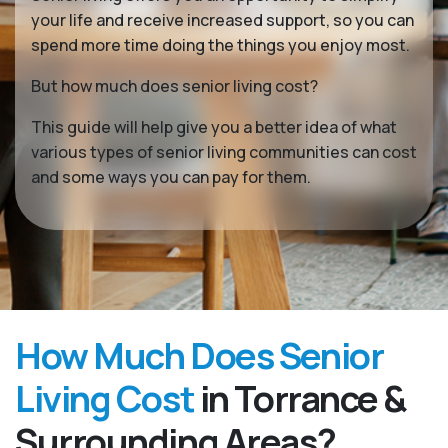
your life and receive increased support, so you can
spend more time doing the things you enjoy most.
But how much does senior living cost?
This guide will help give you a better idea of what
various types of senior living communities can cost
and some ways you can pay for them.
How Much Does Senior
Living Cost
in Torrance &
Surrounding Areas?