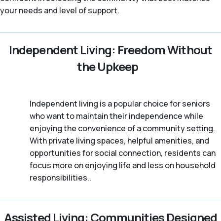
your needs and level of support.
Independent Living: Freedom Without
the Upkeep
Independent living is a popular choice for seniors
who want to maintain their independence while
enjoying the convenience of a community setting.
With private living spaces, helpful amenities, and
opportunities for social connection, residents can
focus more on enjoying life and less on household
responsibilities..
Assisted Living: Communities Designed