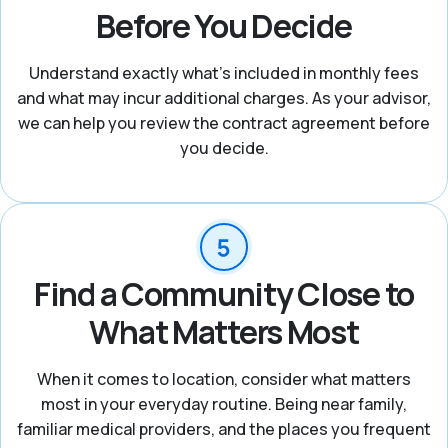
Before You Decide
Understand exactly what's included in monthly fees
and what may incur additional charges. As your advisor,
we can help you review the contract agreement before
you decide.
Find a Community Close to
What Matters Most
When it comes to location, consider what matters
most in your everyday routine. Being near family,
familiar medical providers, and the places you frequent