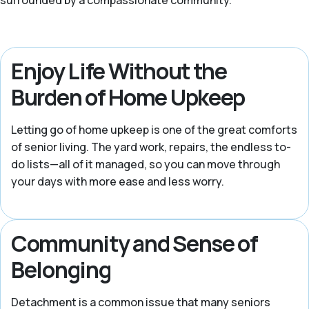
surrounded by a compassionate community.
Enjoy Life Without the
Burden of Home Upkeep
Letting go of home upkeep is one of the great comforts
of senior living. The yard work, repairs, the endless to-
do lists—all of it managed, so you can move through
your days with more ease and less worry.
Community and Sense of
Belonging
Detachment is a common issue that many seniors