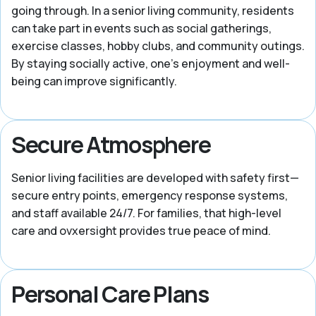
going through. In a senior living community, residents
can take part in events such as social gatherings,
exercise classes, hobby clubs, and community outings.
By staying socially active, one’s enjoyment and well-
being can improve significantly.
Secure Atmosphere
Senior living facilities are developed with safety first—
secure entry points, emergency response systems,
and staff available 24/7. For families, that high-level
care and ovxersight provides true peace of mind.
Personal Care Plans