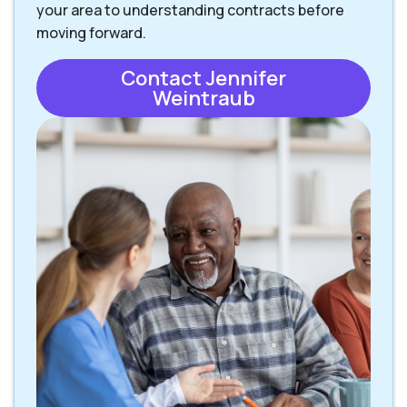
your area to understanding contracts before
moving forward.
Contact Jennifer
Weintraub