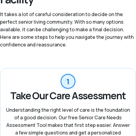
It takes a lot of careful consideration to decide on the
perfect senior living community. With so many options
available, it can be challenging to make a final decision.
Here are some steps to help you navigate the journey with
confidence and reassurance.
Take Our Care Assessment
Understanding the right level of care is the foundation
of a good decision. Our free Senior Care Needs
Assessment Tool makes that first step easier. Answer
a few simple questions and get a personalized