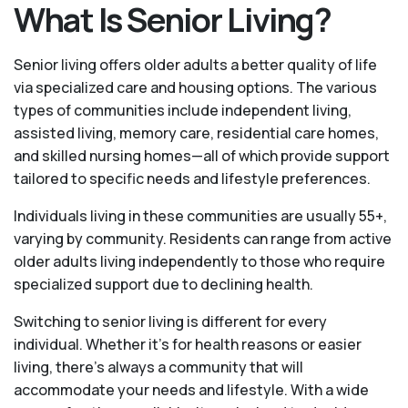
What Is Senior Living?
Senior living offers older adults a better quality of life
via specialized care and housing options. The various
types of communities include independent living,
assisted living, memory care, residential care homes,
and skilled nursing homes—all of which provide support
tailored to specific needs and lifestyle preferences.
Individuals living in these communities are usually 55+,
varying by community. Residents can range from active
older adults living independently to those who require
specialized support due to declining health.
Switching to senior living is different for every
individual. Whether it’s for health reasons or easier
living, there’s always a community that will
accommodate your needs and lifestyle. With a wide