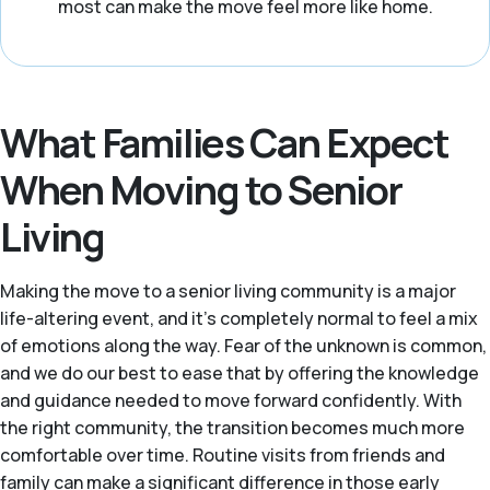
most can make the move feel more like home.
What Families Can Expect
When Moving to Senior
Living
Making the move to a senior living community is a major
life-altering event, and it's completely normal to feel a mix
of emotions along the way. Fear of the unknown is common,
and we do our best to ease that by offering the knowledge
and guidance needed to move forward confidently. With
the right community, the transition becomes much more
comfortable over time. Routine visits from friends and
family can make a significant difference in those early