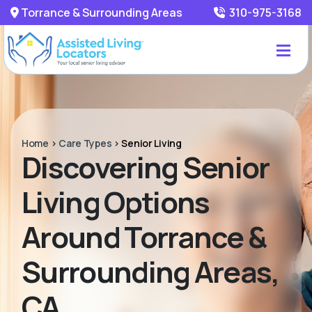
Torrance & Surrounding Areas
310-975-3168
Home
>
Care Types
>
Senior Living
Discovering Senior
Living Options
Around Torrance &
Surrounding Areas,
CA