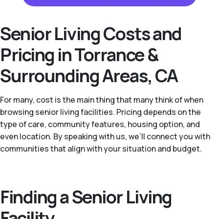
Senior Living Costs and
Pricing in Torrance &
Surrounding Areas, CA
For many, cost is the main thing that many think of when
browsing senior living facilities. Pricing depends on the
type of care, community features, housing option, and
even location. By speaking with us, we’ll connect you with
communities that align with your situation and budget.
Finding a Senior Living
Facility