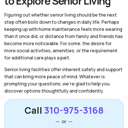
to Explore Senior Living
Figuring out whether senior living should be the next
step often boils down to changes in daily life. Perhaps
keeping up with home maintenance feels more wearing
than it once did, or distance from family and friends has
become more noticeable. For some, the desire for
more social activities, amenities, or the requirement
for additional care plays a part.
Senior living facilities offer inherent safety and support
that can bring more peace of mind. Whatever is
prompting your questions, we’re glad to help you
discover options thoughtfully and confidently.
Call
310-975-3168
or