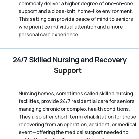
commonly deliver a higher degree of one-on-one
support and a close-knit, home-like environment.
This setting can provide peace of mind to seniors
who prioritize individual attention and a more
personal care experience.
24/7 Skilled Nursing and Recovery
Support
Nursing homes, sometimes called skilled nursing
facilities, provide 24/7 residential care for seniors
managing chronic or complex health conditions.
They also offer short-term rehabilitation for those
recovering from an operation, accident, or medical
event—offering the medical support needed to