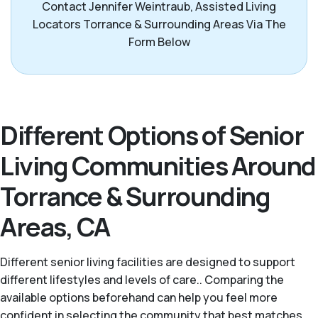
Contact Jennifer Weintraub, Assisted Living
Locators Torrance & Surrounding Areas Via The
Form Below
Different Options of Senior
Living Communities Around
Torrance & Surrounding
Areas, CA
Different senior living facilities are designed to support
different lifestyles and levels of care.. Comparing the
available options beforehand can help you feel more
confident in selecting the community that best matches