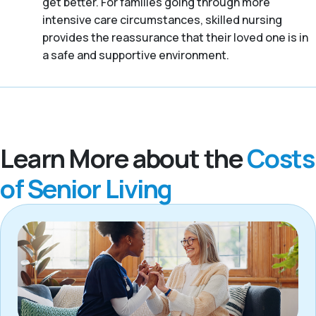
get better. For families going through more
intensive care circumstances, skilled nursing
provides the reassurance that their loved one is in
a safe and supportive environment.
Learn More about the
Costs
of Senior Living