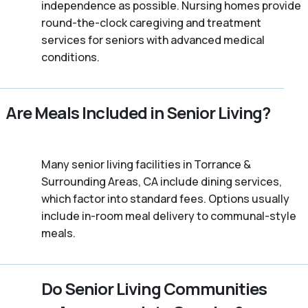
independence as possible. Nursing homes provide
round-the-clock caregiving and treatment
services for seniors with advanced medical
conditions.
Are Meals Included in Senior Living?
Many senior living facilities in Torrance &
Surrounding Areas, CA include dining services,
which factor into standard fees. Options usually
include in-room meal delivery to communal-style
meals.
Do Senior Living Communities