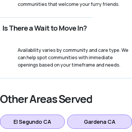
communities that welcome your furry friends.
Is There a Wait to Move In?
Availability varies by community and care type. We
can help spot communities with immediate
openings based on your timeframe and needs.
Other Areas Served
El Segundo CA
Gardena CA