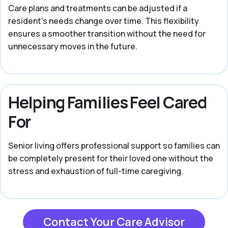
Care plans and treatments can be adjusted if a
resident’s needs change over time. This flexibility
ensures a smoother transition without the need for
unnecessary moves in the future.
Helping Families Feel Cared
For
Senior living offers professional support so families can
be completely present for their loved one without the
stress and exhaustion of full-time caregiving.
Contact Your Care Advisor