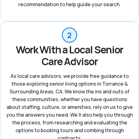
recommendation to help guide your search.
Work With a Local Senior
Care Advisor
As local care advisors, we provide free guidance to
those exploring senior living options in Torrance &
Surrounding Areas, CA. We know the ins and outs of
these communities; whether you have questions
about staffing, culture, or amenities, rely on us to give
you the answers you need. We’ll also help you through
the process, from researching and evaluating the
options to booking tours and combing through
contracts.