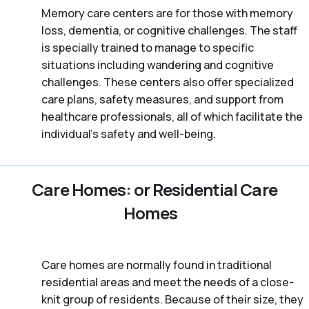
Memory care centers are for those with memory
loss, dementia, or cognitive challenges. The staff
is specially trained to manage to specific
situations including wandering and cognitive
challenges. These centers also offer specialized
care plans, safety measures, and support from
healthcare professionals, all of which facilitate the
individual’s safety and well-being.
Care Homes: or Residential Care
Homes
Care homes are normally found in traditional
residential areas and meet the needs of a close-
knit group of residents. Because of their size, they