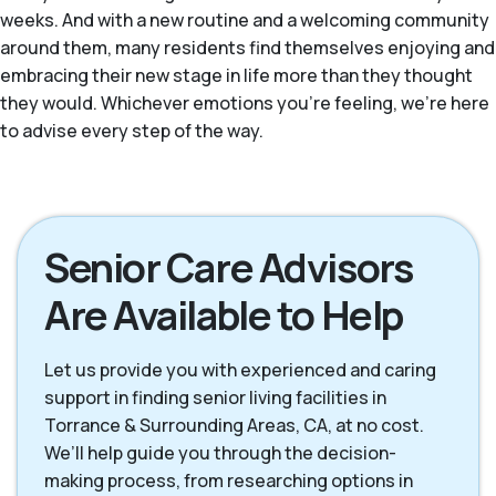
weeks. And with a new routine and a welcoming community
around them, many residents find themselves enjoying and
embracing their new stage in life more than they thought
they would. Whichever emotions you're feeling, we're here
to advise every step of the way.
Senior Care Advisors
Are Available to Help
Let us provide you with experienced and caring
support in finding senior living facilities in
Torrance & Surrounding Areas, CA, at no cost.
We’ll help guide you through the decision-
making process, from researching options in