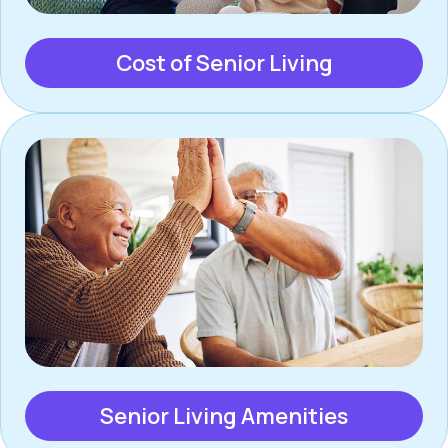
Cost of Senior Living
Senior Living Amenities