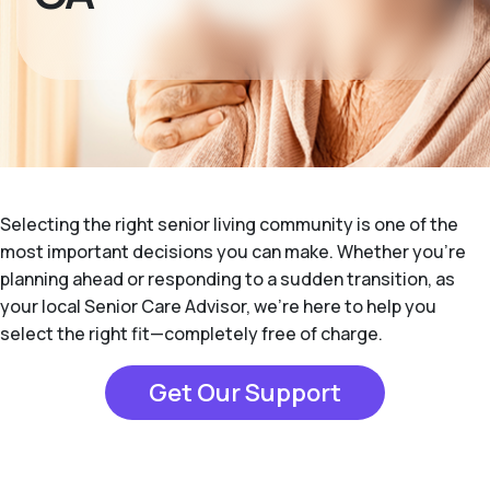
Selecting the right senior living community is one of the
most important decisions you can make. Whether you're
planning ahead or responding to a sudden transition, as
your local Senior Care Advisor, we're here to help you
select the right fit—completely free of charge.
Get Our Support