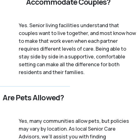
Accommodate Couples?
Yes. Senior living facilities understand that
couples want to live together, and most know how
to make that work even when each partner
requires different levels of care. Being able to
stay side by side in a supportive, comfortable
setting can make all the difference for both
residents and their families.
Are Pets Allowed?
Yes, many communities allow pets, but policies
may vary by location. As local Senior Care
Advisors, we’ll assist you with finding