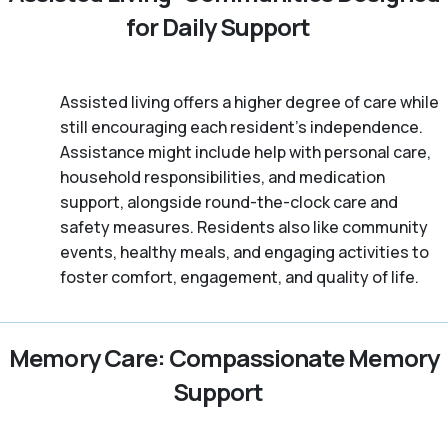
for Daily Support
Assisted living offers a higher degree of care while
still encouraging each resident's independence.
Assistance might include help with personal care,
household responsibilities, and medication
support, alongside round-the-clock care and
safety measures. Residents also like community
events, healthy meals, and engaging activities to
foster comfort, engagement, and quality of life.
Memory Care: Compassionate Memory
Support