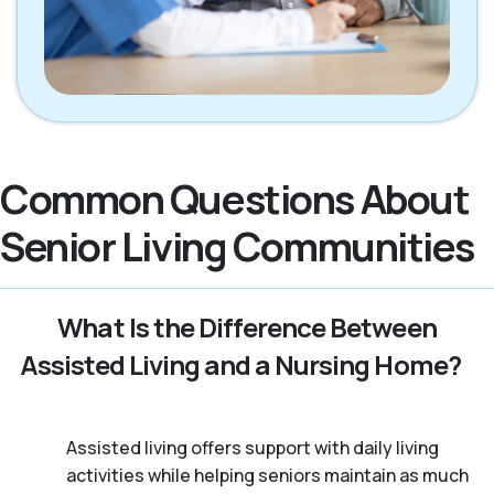
Common Questions About
Senior Living Communities
What Is the Difference Between
Assisted Living and a Nursing Home?
Assisted living offers support with daily living
activities while helping seniors maintain as much