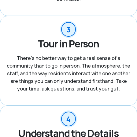
Tour in Person
There's no better way to get a real sense of a
community than to go in person. The atmosphere, the
staff, and the way residents interact with one another
are things you can only understand firsthand. Take
your time, ask questions, and trust your gut.
Understand the Details