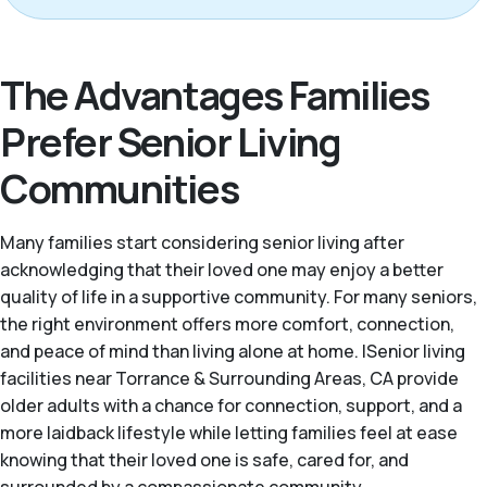
The Advantages Families
Prefer Senior Living
Communities
Many families start considering senior living after
acknowledging that their loved one may enjoy a better
quality of life in a supportive community. For many seniors,
the right environment offers more comfort, connection,
and peace of mind than living alone at home. |Senior living
facilities near Torrance & Surrounding Areas, CA provide
older adults with a chance for connection, support, and a
more laidback lifestyle while letting families feel at ease
knowing that their loved one is safe, cared for, and