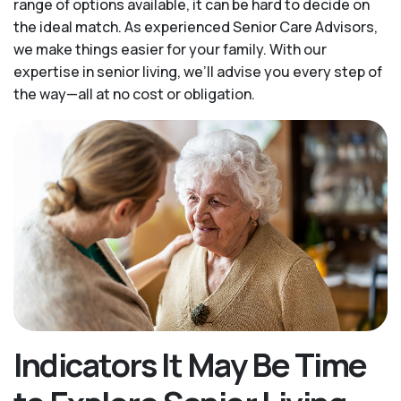
range of options available, it can be hard to decide on
the ideal match. As experienced Senior Care Advisors,
we make things easier for your family. With our
expertise in senior living, we’ll advise you every step of
the way—all at no cost or obligation.
Indicators It May Be Time