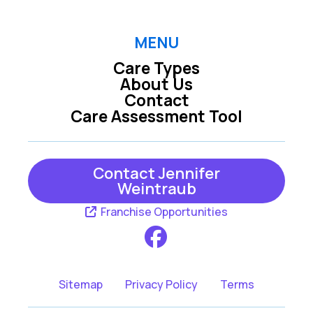
MENU
Care Types
About Us
Contact
Care Assessment Tool
Contact Jennifer
Weintraub
Franchise Opportunities
Sitemap
Privacy Policy
Terms