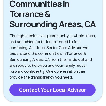
Communities in
Torrance CA
Westchester CA
Torrance &
Surrounding Areas, CA
The right senior living community is within reach,
and searching for it doesn't need to feel
confusing. As a local Senior Care Advisor, we
understand the communities in Torrance &
Surrounding Areas, CA from the inside out and
are ready to help you and your family move
forward confidently. One conversation can
provide the transparency you need.
Contact Your Local Advisor