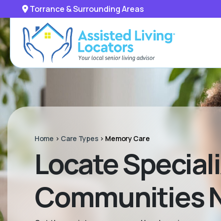
Torrance & Surrounding Areas
Home
>
Care Types
>
Memory Care
Locate Special
Communities Ne