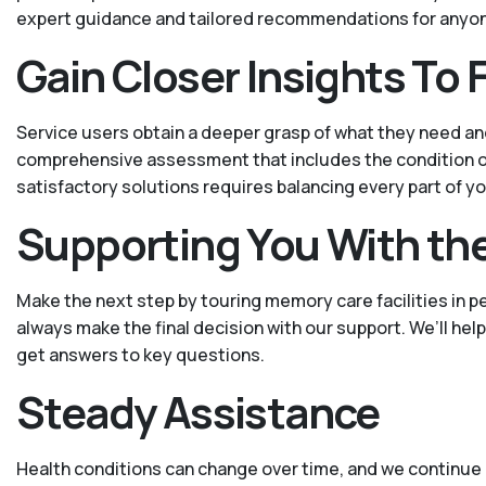
expert guidance and tailored recommendations for anyo
Gain Closer Insights To
Service users obtain a deeper grasp of what they need an
comprehensive assessment that includes the condition of 
satisfactory solutions requires balancing every part of yo
Supporting You With th
Make the next step by touring memory care facilities in 
always make the final decision with our support. We’ll he
get answers to key questions.
Steady Assistance
Health conditions can change over time, and we continue 