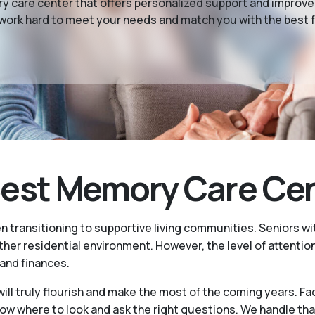
 care center that offers personalized support and improved
 work hard to meet your needs and match you with the best f
st Memory Care Cente
n transitioning to supportive living communities. Seniors 
er residential environment. However, the level of attention
 and finances.
ill truly flourish and make the most of the coming years. Fa
where to look and ask the right questions. We handle that 