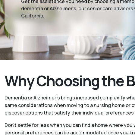
Get the assistance you need by choosing a memory
dementia or Alzheimer's, our senior care advisors
California.
Why Choosing the Be
Dementia or Alzheimer’s brings increased complexity whe
same considerations when moving to a nursing home or oth
discover options that satisfy their individual preferences
Don’t settle for less when you can find a home where you w
personal preferences can be accommodated once you know 