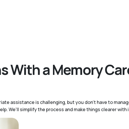
ons With a Memory Ca
iate assistance is challenging, but you don’t have to mana
help. We'll simplify the process and make things clearer wit