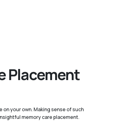
re Placement
ge on your own. Making sense of such
h insightful memory care placement.