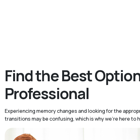
Find the Best Opti
Professional
Experiencing memory changes and looking for the appropr
transitions may be confusing, which is why we’re here to 