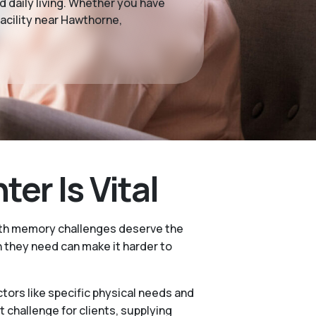
 daily living. Whether you have
acility near Hawthorne,
r Is Vital
with memory challenges deserve the
 they need can make it harder to
ctors like specific physical needs and
challenge for clients, supplying