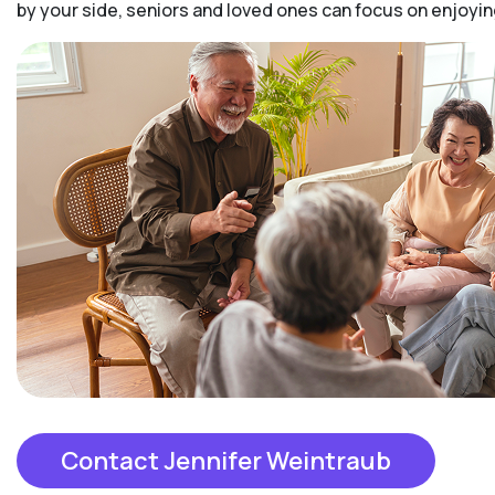
by your side, seniors and loved ones can focus on enjoy
Contact Jennifer Weintraub