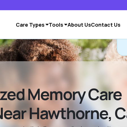
Care Types
Tools
About Us
Contact Us
ized Memory Care
ar Hawthorne, Ca