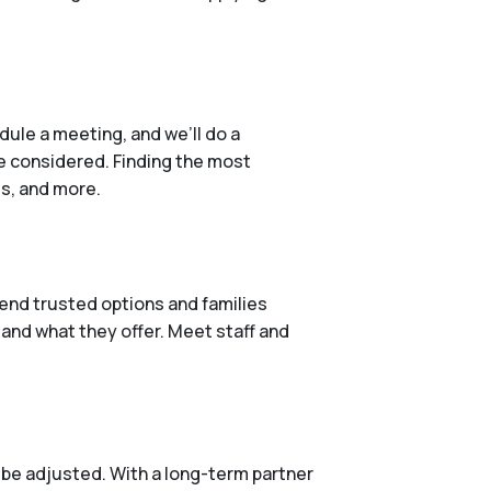
ule a meeting, and we’ll do a
e considered. Finding the most
es, and more.
end trusted options and families
 and what they offer. Meet staff and
 be adjusted. With a long-term partner