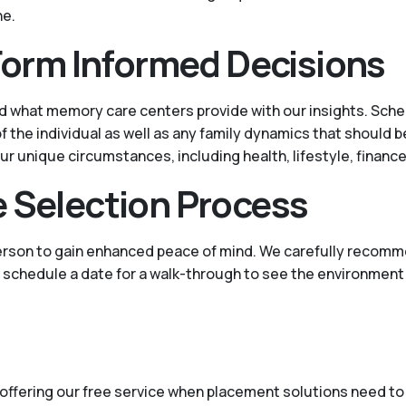
ne.
 Form Informed Decisions
d what memory care centers provide with our insights. Sched
the individual as well as any family dynamics that should b
ur unique circumstances, including health, lifestyle, financ
e Selection Process
person to gain enhanced peace of mind. We carefully recomm
lp schedule a date for a walk-through to see the environment
offering our free service when placement solutions need to