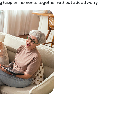
ing happier moments together without added worry.