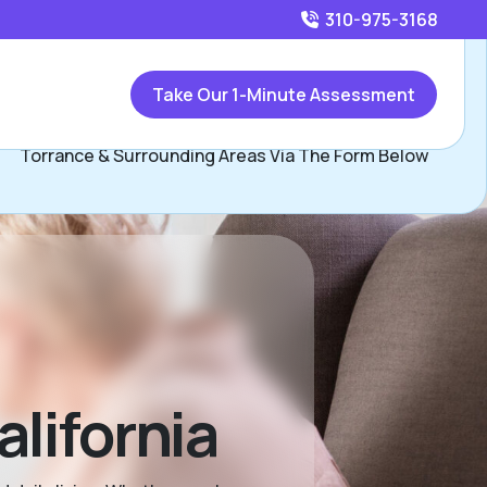
310-975-3168
Call
310-975-3168
or
Take Our 1-Minute Assessment
Contact Jennifer Weintraub, Assisted Living Locators
Torrance & Surrounding Areas Via The Form Below
lifornia