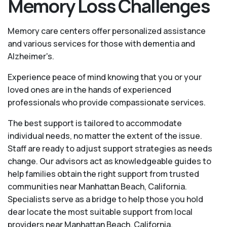
Memory Loss Challenges
Memory care centers offer personalized assistance
and various services for those with dementia and
Alzheimer's.
Experience peace of mind knowing that you or your
loved ones are in the hands of experienced
professionals who provide compassionate services.
The best support is tailored to accommodate
individual needs, no matter the extent of the issue.
Staff are ready to adjust support strategies as needs
change. Our advisors act as knowledgeable guides to
help families obtain the right support from trusted
communities near Manhattan Beach, California.
Specialists serve as a bridge to help those you hold
dear locate the most suitable support from local
providers near Manhattan Beach, California.