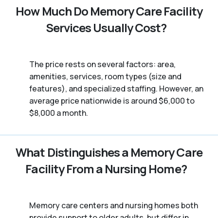
How Much Do Memory Care Facility
Services Usually Cost?
The price rests on several factors: area,
amenities, services, room types (size and
features), and specialized staffing. However, an
average price nationwide is around $6,000 to
$8,000 a month.
What Distinguishes a Memory Care
Facility From a Nursing Home?
Memory care centers and nursing homes both
provide support to older adults, but differ in