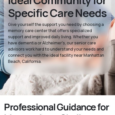
Ideal Community for
Specific Care Needs
Give yourself the support you need by choosing a
memory care center that offers specialized
support and improved daily living. Whether you
have dementia or Alzheimer's, our senior care
advisors work hard to understand your needs and
connect you with the ideal facility near Manhattan
Beach, California.
Professional Guidance for