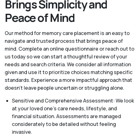
Brings Simplicity and
Peace of Mind
Our method for memory care placement is an easy to
navigate and trusted process that brings peace of
mind. Complete an online questionnaire or reach out to
us today so we can start a thoughtful review of your
needs and search criteria. We consider all information
given and use it to prioritize choices matching specific
standards. Experience a more impactful approach that
doesn’t leave people uncertain or struggling alone.
Sensitive and Comprehensive Assessment: We look
at your loved one's care needs, lifestyle, and
financial situation. Assessments are managed
considerately to be detailed without feeling
invasive.