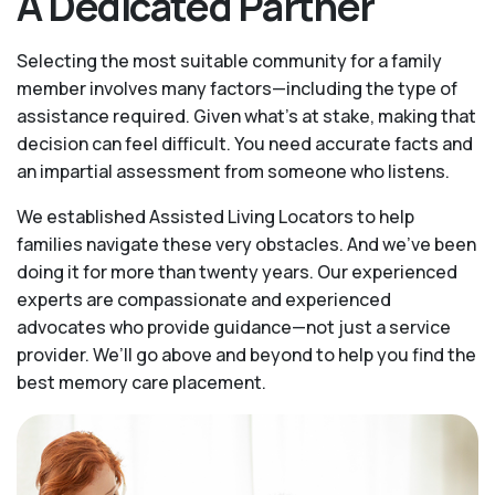
A Dedicated Partner
Selecting the most suitable community for a family
member involves many factors—including the type of
assistance required. Given what’s at stake, making that
decision can feel difficult. You need accurate facts and
an impartial assessment from someone who listens.
We established Assisted Living Locators to help
families navigate these very obstacles. And we’ve been
doing it for more than twenty years. Our experienced
experts are compassionate and experienced
advocates who provide guidance—not just a service
provider. We’ll go above and beyond to help you find the
best memory care placement.