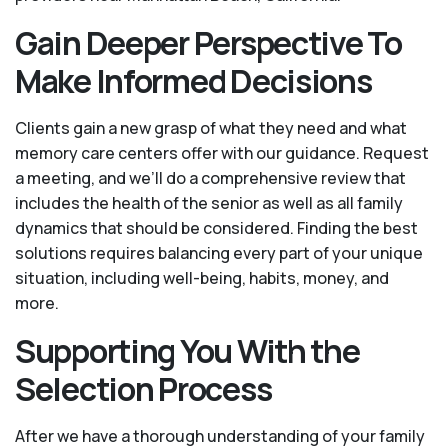
Gain Deeper Perspective To
Make Informed Decisions
Clients gain a new grasp of what they need and what
memory care centers offer with our guidance. Request
a meeting, and we’ll do a comprehensive review that
includes the health of the senior as well as all family
dynamics that should be considered. Finding the best
solutions requires balancing every part of your unique
situation, including well-being, habits, money, and
more.
Supporting You With the
Selection Process
After we have a thorough understanding of your family