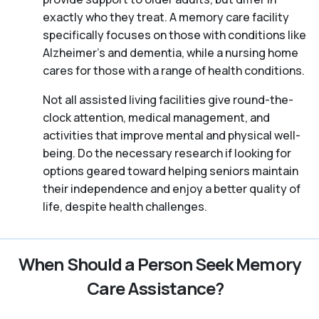
exactly who they treat. A memory care facility
specifically focuses on those with conditions like
Alzheimer’s and dementia, while a nursing home
cares for those with a range of health conditions.
Not all assisted living facilities give round-the-
clock attention, medical management, and
activities that improve mental and physical well-
being. Do the necessary research if looking for
options geared toward helping seniors maintain
their independence and enjoy a better quality of
life, despite health challenges.
When Should a Person Seek Memory
Care Assistance?