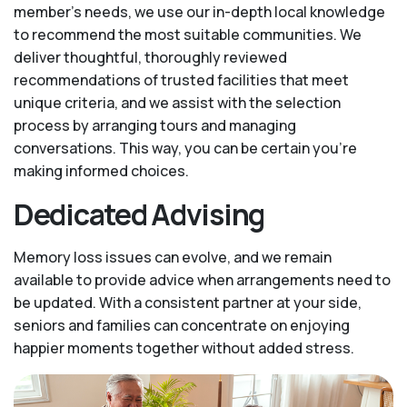
member’s needs, we use our in-depth local knowledge
to recommend the most suitable communities. We
deliver thoughtful, thoroughly reviewed
recommendations of trusted facilities that meet
unique criteria, and we assist with the selection
process by arranging tours and managing
conversations. This way, you can be certain you’re
making informed choices.
Dedicated Advising
Memory loss issues can evolve, and we remain
available to provide advice when arrangements need to
be updated. With a consistent partner at your side,
seniors and families can concentrate on enjoying
happier moments together without added stress.