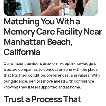
Matching You With a
Memory Care Facility Near
Manhattan Beach,
California
Our efficient advisors draw on in-depth knowledge of
trusted companies to connect anyone with the place
that fits their condition, preferences, and values. With
our guidance, seniors move ahead with confidence
knowing they’ll feel supported and at home.
Trust a Process That