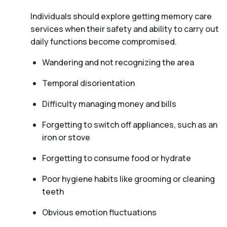
Individuals should explore getting memory care
services when their safety and ability to carry out
daily functions become compromised.
Wandering and not recognizing the area
Temporal disorientation
Difficulty managing money and bills
Forgetting to switch off appliances, such as an
iron or stove
Forgetting to consume food or hydrate
Poor hygiene habits like grooming or cleaning
teeth
Obvious emotion fluctuations