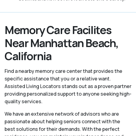
Memory Care Facilites
Near Manhattan Beach,
California
Find a nearby memory care center that provides the
specific assistance that you or a relative want.
Assisted Living Locators stands out as a proven partner
providing personalized support to anyone seeking high-
quality services.
We have an extensive network of advisors who are
passionate about helping seniors connect with the
best solutions for their demands. With the perfect