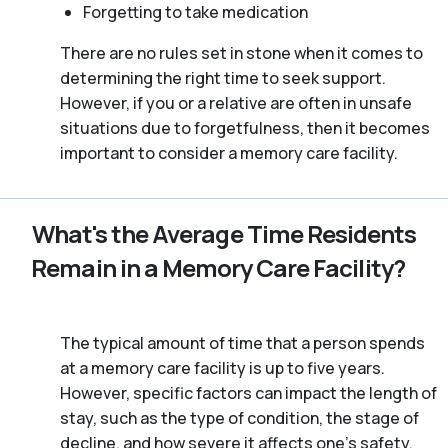
Forgetting to take medication
There are no rules set in stone when it comes to
determining the right time to seek support.
However, if you or a relative are often in unsafe
situations due to forgetfulness, then it becomes
important to consider a memory care facility.
What's the Average Time Residents
Remain in a Memory Care Facility?
The typical amount of time that a person spends
at a memory care facility is up to five years.
However, specific factors can impact the length of
stay, such as the type of condition, the stage of
decline, and how severe it affects one’s safety.