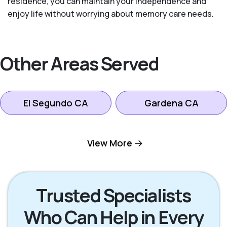
residence, you can maintain your independence and
enjoy life without worrying about memory care needs.
Other Areas Served
El Segundo CA
Gardena CA
Hawthorne CA
Hermosa Beach CA
View More
Inglewood CA
Lomita CA
Trusted Specialists
Who Can Help in Every
Manhattan Beach
Los Angeles CA
CA