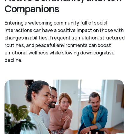
Companions
Entering a welcoming community full of social
interactions can have a positive impact on those with
changes in abilities. Frequent stimulation, structured
routines, and peaceful environments can boost
emotional wellness while slowing down cognitive
decline.