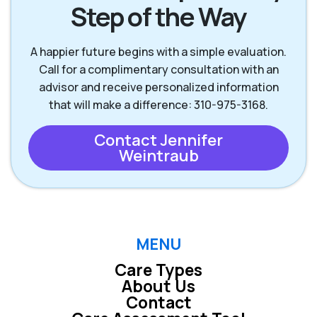
Step of the Way
Palos Verdes
Rancho Palos
A happier future begins with a simple evaluation.
Peninsula CA
Verdes CA
Call for a complimentary consultation with an
advisor and receive personalized information
that will make a difference: 310-975-3168.
Rolling Hills Estates
Redondo Beach CA
CA
Contact Jennifer
Weintraub
Torrance CA
Westchester CA
MENU
Care Types
About Us
Contact