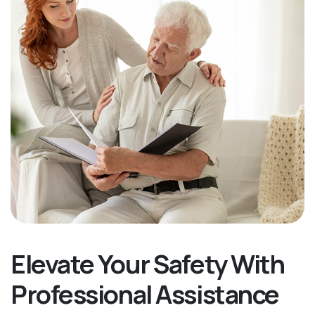
Elevate Your Safety With
Professional Assistance