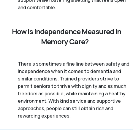
and comfortable.
How Is Independence Measured in
Memory Care?
There’s sometimes a fine line between safety and
independence when it comes to dementia and
similar conditions. Trained providers strive to
permit seniors to thrive with dignity and as much
freedom as possible, while maintaining a healthy
environment. With kind service and supportive
approaches, people can still obtain rich and
rewarding experiences.