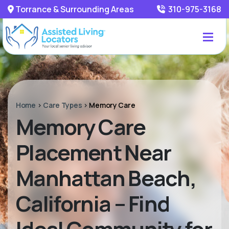
Torrance & Surrounding Areas
310-975-3168
Home
>
Care Types
>
Memory Care
Memory Care
Placement Near
Manhattan Beach,
California – Find