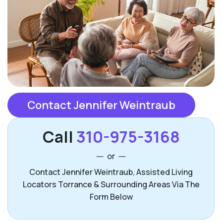
Contact Jennifer Weintraub
Call
310-975-3168
or
Contact Jennifer Weintraub, Assisted Living
Locators Torrance & Surrounding Areas Via The
Form Below