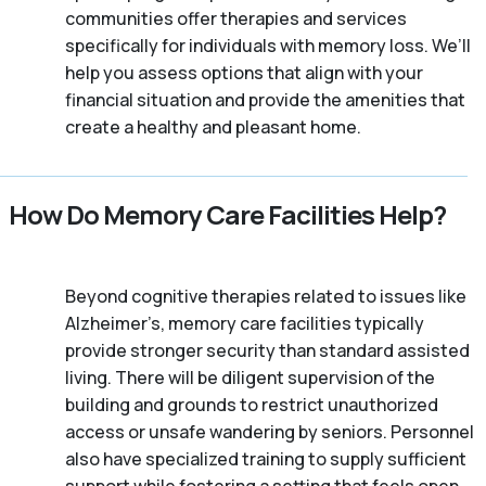
communities offer therapies and services
specifically for individuals with memory loss. We’ll
help you assess options that align with your
financial situation and provide the amenities that
create a healthy and pleasant home.
How Do Memory Care Facilities Help?
Beyond cognitive therapies related to issues like
Alzheimer’s, memory care facilities typically
provide stronger security than standard assisted
living. There will be diligent supervision of the
building and grounds to restrict unauthorized
access or unsafe wandering by seniors. Personnel
also have specialized training to supply sufficient
support while fostering a setting that feels open