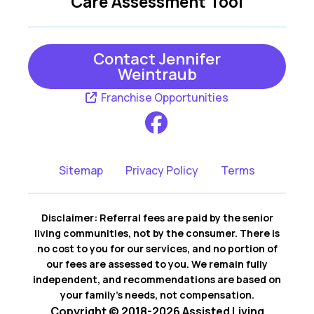
Care Assessment Tool
Contact Jennifer
Weintraub
Franchise Opportunities
Sitemap
Privacy Policy
Terms
Disclaimer: Referral fees are paid by the senior
living communities, not by the consumer. There is
no cost to you for our services, and no portion of
our fees are assessed to you. We remain fully
independent, and recommendations are based on
your family’s needs, not compensation.
Copyright © 2018-2026 Assisted Living