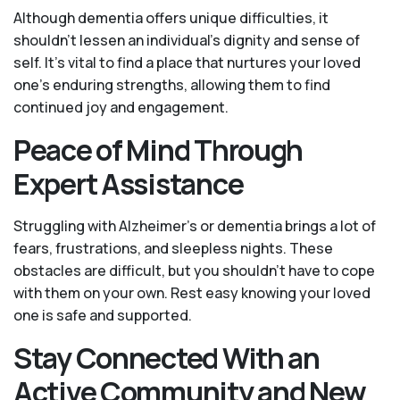
Although dementia offers unique difficulties, it
shouldn't lessen an individual's dignity and sense of
self. It's vital to find a place that nurtures your loved
one’s enduring strengths, allowing them to find
continued joy and engagement.
Peace of Mind Through
Expert Assistance
Struggling with Alzheimer’s or dementia brings a lot of
fears, frustrations, and sleepless nights. These
obstacles are difficult, but you shouldn’t have to cope
with them on your own. Rest easy knowing your loved
one is safe and supported.
Stay Connected With an
Active Community and New