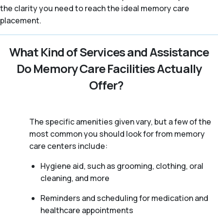
the clarity you need to reach the ideal memory care
placement.
What Kind of Services and Assistance
Do Memory Care Facilities Actually
Offer?
The specific amenities given vary, but a few of the
most common you should look for from memory
care centers include:
Hygiene aid, such as grooming, clothing, oral
cleaning, and more
Reminders and scheduling for medication and
healthcare appointments