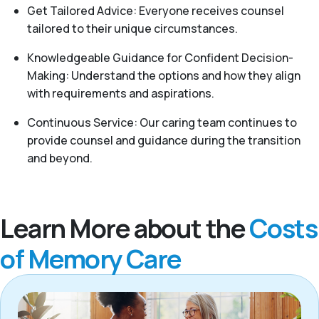
Get Tailored Advice: Everyone receives counsel
tailored to their unique circumstances.
Knowledgeable Guidance for Confident Decision-
Making: Understand the options and how they align
with requirements and aspirations.
Continuous Service: Our caring team continues to
provide counsel and guidance during the transition
and beyond.
Learn More about the
Costs
of Memory Care