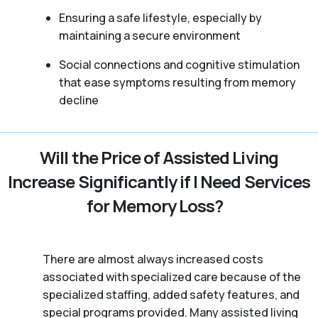
Ensuring a safe lifestyle, especially by
maintaining a secure environment
Social connections and cognitive stimulation
that ease symptoms resulting from memory
decline
Will the Price of Assisted Living
Increase Significantly if I Need Services
for Memory Loss?
There are almost always increased costs
associated with specialized care because of the
specialized staffing, added safety features, and
special programs provided. Many assisted living