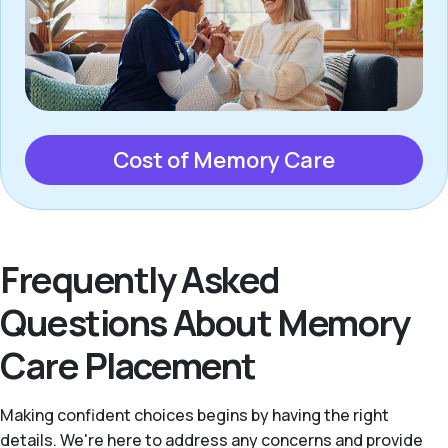
Cost of Memory Care
Frequently Asked
Questions About Memory
Care Placement
Making confident choices begins by having the right
details. We're here to address any concerns and provide