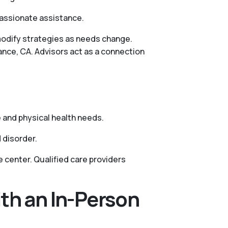
passionate assistance.
 modify strategies as needs change.
ance, CA. Advisors act as a connection
s
 and physical health needs.
 disorder.
 center. Qualified care providers
th an In-Person