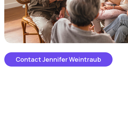
Contact Jennifer Weintraub