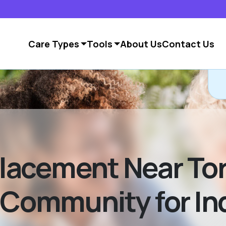
Care Types
Tools
About Us
Contact Us
lacement Near Tor
 Community for In