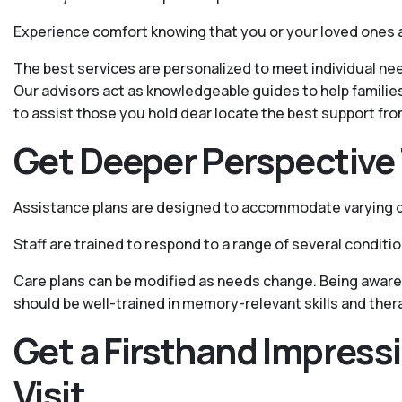
Experience comfort knowing that you or your loved ones 
The best services are personalized to meet individual nee
Our advisors act as knowledgeable guides to help familie
to assist those you hold dear locate the best support fr
Get Deeper Perspective 
Assistance plans are designed to accommodate varying de
Staff are trained to respond to a range of several conditi
Care plans can be modified as needs change. Being aware 
should be well-trained in memory-relevant skills and ther
Get a Firsthand Impress
Visit