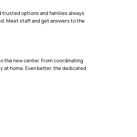
d trusted options and families always
red. Meet staff and get answers to the
to the new center. From coordinating
ly at home. Even better, the dedicated