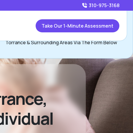
310-975-3168
Call
310-975-3168
or
Take Our 1-Minute Assessment
Contact Jennifer Weintraub, Assisted Living Locators
Torrance & Surrounding Areas Via The Form Below
rance,
dividual