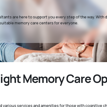
tants are here to support you every step of the way. With 
 suitable memory care centers for everyone.
ight Memory Care Opt
 various services and amenities for those with cognitive c