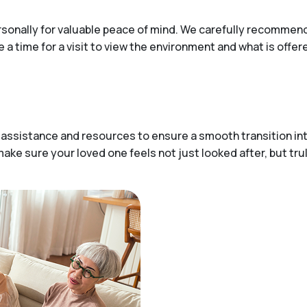
ersonally for valuable peace of mind. We carefully recommen
e a time for a visit to view the environment and what is offe
 assistance and resources to ensure a smooth transition in
ake sure your loved one feels not just looked after, but tru