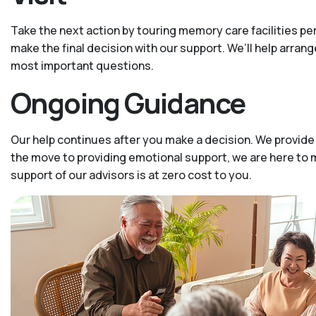
Take the next action by touring memory care facilities p
make the final decision with our support. We’ll help arrang
most important questions.
Ongoing Guidance
Our help continues after you make a decision. We provide
the move to providing emotional support, we are here to m
support of our advisors is at zero cost to you.