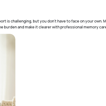
t is challenging, but you don’t have to face on your own. M
 the burden and make it clearer with professional memory ca