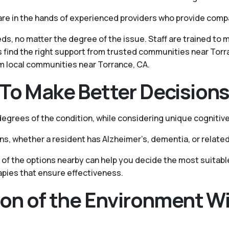
are in the hands of experienced providers who provide com
ds, no matter the degree of the issue. Staff are trained to
s find the right support from trusted communities near Torr
om local communities near Torrance, CA.
To Make Better Decision
grees of the condition, while considering unique cognitive
ons, whether a resident has Alzheimer’s, dementia, or related
of the options nearby can help you decide the most suitable
apies that ensure effectiveness.
ion of the Environment Wi