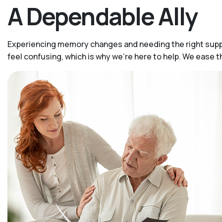
A Dependable Ally
Experiencing memory changes and needing the right suppor
feel confusing, which is why we’re here to help. We ease