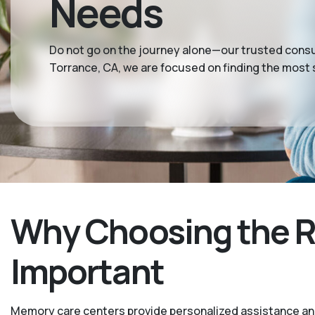
Needs
Do not go on the journey alone—our trusted consul
Torrance, CA, we are focused on finding the most
Why Choosing the R
Important
Memory care centers provide personalized assistance and