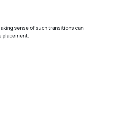
aking sense of such transitions can
re placement.