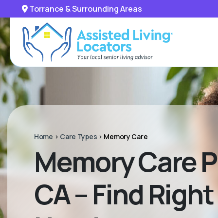
Torrance & Surrounding Areas
Home
>
Care Types
>
Memory Care
Memory Care P
CA – Find Right