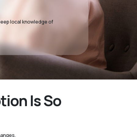
deep local knowledge of
ion Is So
hanges.